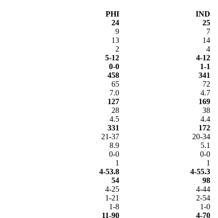
PHI
IND
24
25
9
7
13
14
2
4
5-12
4-12
0-0
1-1
458
341
65
72
7.0
4.7
127
169
28
38
4.5
4.4
331
172
21-37
20-34
8.9
5.1
0-0
0-0
1
1
4-53.8
4-55.3
54
98
4-25
4-44
1-21
2-54
1-8
1-0
11-90
4-70