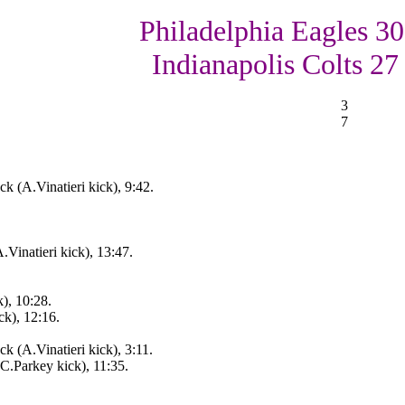
Philadelphia Eagles 30
Indianapolis Colts 27
3
7
 (A.Vinatieri kick), 9:42.
Vinatieri kick), 13:47.
), 10:28.
ck), 12:16.
 (A.Vinatieri kick), 3:11.
(C.Parkey kick), 11:35.