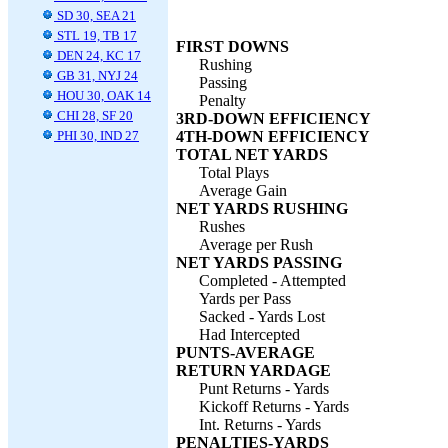
SD 30, SEA 21
STL 19, TB 17
FIRST DOWNS
DEN 24, KC 17
Rushing
GB 31, NYJ 24
Passing
HOU 30, OAK 14
Penalty
CHI 28, SF 20
3RD-DOWN EFFICIENCY
PHI 30, IND 27
4TH-DOWN EFFICIENCY
TOTAL NET YARDS
Total Plays
Average Gain
NET YARDS RUSHING
Rushes
Average per Rush
NET YARDS PASSING
Completed - Attempted
Yards per Pass
Sacked - Yards Lost
Had Intercepted
PUNTS-AVERAGE
RETURN YARDAGE
Punt Returns - Yards
Kickoff Returns - Yards
Int. Returns - Yards
PENALTIES-YARDS