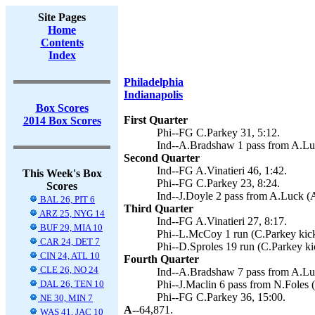
Site Pages
Home
Contents
Index
Philadelphia
Indianapolis
Box Scores
First Quarter
2014 Box Scores
Phi--FG C.Parkey 31, 5:12.
Ind--A.Bradshaw 1 pass from A.Luck
Second Quarter
Ind--FG A.Vinatieri 46, 1:42.
This Week's Box
Phi--FG C.Parkey 23, 8:24.
Scores
Ind--J.Doyle 2 pass from A.Luck (A.
BAL 26, PIT 6
Third Quarter
ARZ 25, NYG 14
Ind--FG A.Vinatieri 27, 8:17.
BUF 29, MIA 10
Phi--L.McCoy 1 run (C.Parkey kick
CAR 24, DET 7
Phi--D.Sproles 19 run (C.Parkey ki
CIN 24, ATL 10
Fourth Quarter
CLE 26, NO 24
Ind--A.Bradshaw 7 pass from A.Luck
DAL 26, TEN 10
Phi--J.Maclin 6 pass from N.Foles 
Phi--FG C.Parkey 36, 15:00.
NE 30, MIN 7
A--
64,871.
WAS 41, JAC 10