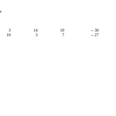
,
3
14
10
-- 30
10
3
7
-- 27