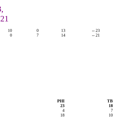
,
 21
10
0
13
-- 23
0
7
14
-- 21
PHI
TB
23
18
4
7
18
10