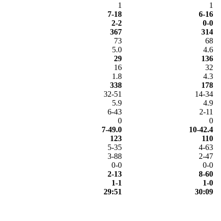
1
1
7-18
6-16
2-2
0-0
367
314
73
68
5.0
4.6
29
136
16
32
1.8
4.3
338
178
32-51
14-34
5.9
4.9
6-43
2-11
0
0
7-49.0
10-42.4
123
110
5-35
4-63
3-88
2-47
0-0
0-0
2-13
8-60
1-1
1-0
29:51
30:09