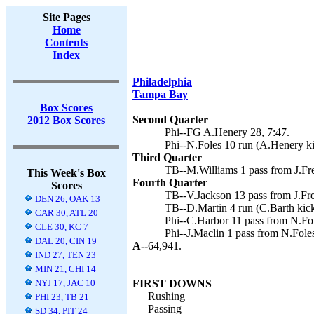
Site Pages
Home
Contents
Index
Philadelphia
Tampa Bay
Box Scores
Second Quarter
2012 Box Scores
Phi--FG A.Henery 28, 7:47.
Phi--N.Foles 10 run (A.Henery ki
Third Quarter
TB--M.Williams 1 pass from J.Fre
This Week's Box
Fourth Quarter
Scores
TB--V.Jackson 13 pass from J.Fre
DEN 26, OAK 13
TB--D.Martin 4 run (C.Barth kick
CAR 30, ATL 20
Phi--C.Harbor 11 pass from N.Fole
CLE 30, KC 7
Phi--J.Maclin 1 pass from N.Fole
DAL 20, CIN 19
A--
64,941.
IND 27, TEN 23
MIN 21, CHI 14
NYJ 17, JAC 10
FIRST DOWNS
Rushing
PHI 23, TB 21
Passing
SD 34, PIT 24