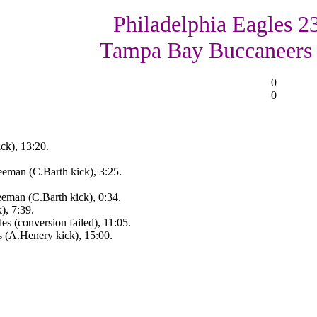
Philadelphia Eagles 23
Tampa Bay Buccaneers
0
0
ck), 13:20.
eman (C.Barth kick), 3:25.
eman (C.Barth kick), 0:34.
), 7:39.
s (conversion failed), 11:05.
s (A.Henery kick), 15:00.