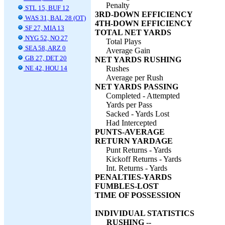
Penalty
STL 15, BUF 12
3RD-DOWN EFFICIENCY
WAS 31, BAL 28 (OT)
4TH-DOWN EFFICIENCY
SF 27, MIA 13
TOTAL NET YARDS
NYG 52, NO 27
Total Plays
SEA 58, ARZ 0
Average Gain
GB 27, DET 20
NET YARDS RUSHING
NE 42, HOU 14
Rushes
Average per Rush
NET YARDS PASSING
Completed - Attempted
Yards per Pass
Sacked - Yards Lost
Had Intercepted
PUNTS-AVERAGE
RETURN YARDAGE
Punt Returns - Yards
Kickoff Returns - Yards
Int. Returns - Yards
PENALTIES-YARDS
FUMBLES-LOST
TIME OF POSSESSION
INDIVIDUAL STATISTICS
RUSHING --