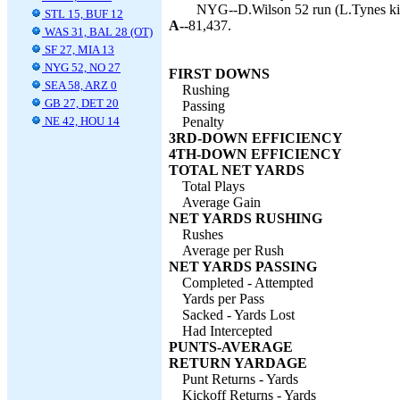
NYG--D.Wilson 52 run (L.Tynes kic
STL 15, BUF 12
A--
81,437.
WAS 31, BAL 28 (OT)
SF 27, MIA 13
NYG 52, NO 27
FIRST DOWNS
SEA 58, ARZ 0
Rushing
GB 27, DET 20
Passing
NE 42, HOU 14
Penalty
3RD-DOWN EFFICIENCY
4TH-DOWN EFFICIENCY
TOTAL NET YARDS
Total Plays
Average Gain
NET YARDS RUSHING
Rushes
Average per Rush
NET YARDS PASSING
Completed - Attempted
Yards per Pass
Sacked - Yards Lost
Had Intercepted
PUNTS-AVERAGE
RETURN YARDAGE
Punt Returns - Yards
Kickoff Returns - Yards