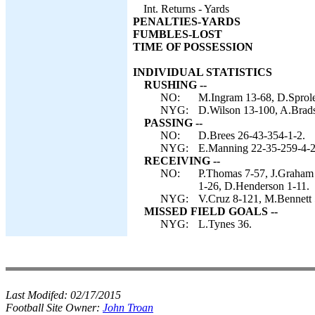
Int. Returns - Yards
PENALTIES-YARDS
FUMBLES-LOST
TIME OF POSSESSION
INDIVIDUAL STATISTICS
RUSHING --
NO:
M.Ingram 13-68, D.Sprole
NYG:
D.Wilson 13-100, A.Brads
PASSING --
NO:
D.Brees 26-43-354-1-2.
NYG:
E.Manning 22-35-259-4-2
RECEIVING --
NO:
P.Thomas 7-57, J.Graham 
1-26, D.Henderson 1-11.
NYG:
V.Cruz 8-121, M.Bennett 
MISSED FIELD GOALS --
NYG:
L.Tynes 36.
Last Modifed:
02/17/2015
Football Site Owner:
John Troan