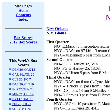
Site Pages
Home
Contents
N
Index
New Orleans
N.Y. Giants
Box Scores
First Quarter
2012 Box Scores
NO--E.Mack 73 interception return (
NYG--D.Wilson 97 kickoff return (L
NYG--M.Bennett 6 pass from E.Man
Second Quarter
This Week's Box
NO--FG G.Hartley 32, 5:14.
Scores
NO--FG G.Hartley 25, 13:03.
DEN 26, OAK 13
NYG--D.Hixon 5 pass from E.Manni
CAR 30, ATL 20
Third Quarter
CLE 30, KC 7
NYG--D.Wilson 6 run (L.Tynes kick
DAL 20, CIN 19
NYG--H.Nicks 25 pass from E.Mann
IND 27, TEN 23
NO--D.Sproles 13 run (G.Hartley ki
MIN 21, CHI 14
NO--D.Sproles 9 pass from D.Brees 
NYJ 17, JAC 10
Fourth Quarter
NYG--V.Cruz 10 pass from E.Manni
PHI 23, TB 21
NYG--FG L.Tynes 39, 4:41.
SD 34, PIT 24