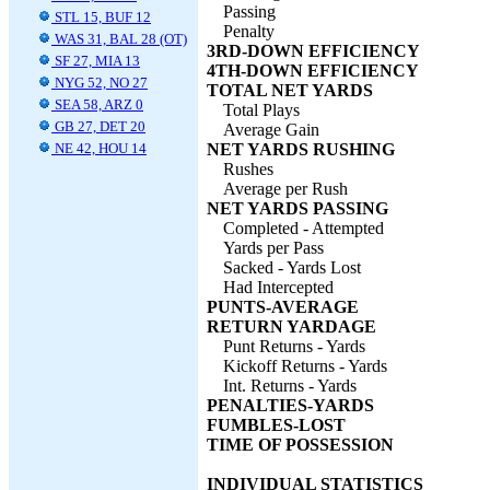
Passing
STL 15, BUF 12
Penalty
WAS 31, BAL 28 (OT)
3RD-DOWN EFFICIENCY
SF 27, MIA 13
4TH-DOWN EFFICIENCY
NYG 52, NO 27
TOTAL NET YARDS
SEA 58, ARZ 0
Total Plays
GB 27, DET 20
Average Gain
NE 42, HOU 14
NET YARDS RUSHING
Rushes
Average per Rush
NET YARDS PASSING
Completed - Attempted
Yards per Pass
Sacked - Yards Lost
Had Intercepted
PUNTS-AVERAGE
RETURN YARDAGE
Punt Returns - Yards
Kickoff Returns - Yards
Int. Returns - Yards
PENALTIES-YARDS
FUMBLES-LOST
TIME OF POSSESSION
INDIVIDUAL STATISTICS