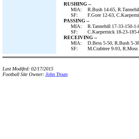
RUSHING --
MIA:
R.Bush 14-65, R.Tannehil
SF:
F.Gore 12-63, C.Kaeperni
PASSING --
MIA:
R.Tannehill 17-33-150-1-
SF:
C.Kaepernick 18-23-185-
RECEIVING --
MIA:
D.Bess 5-50, R.Bush 5-38,
SF:
M.Crabtree 9-93, R.Moss 2
Last Modifed:
02/17/2015
Football Site Owner:
John Troan