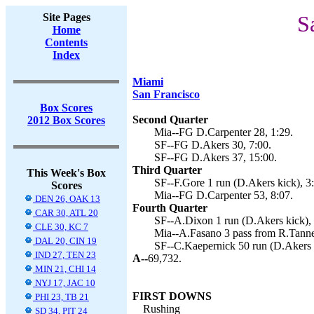
Site Pages
S
Home
Contents
Index
Miami
San Francisco
Box Scores
Second Quarter
2012 Box Scores
Mia--FG D.Carpenter 28, 1:29.
SF--FG D.Akers 30, 7:00.
SF--FG D.Akers 37, 15:00.
Third Quarter
This Week's Box
SF--F.Gore 1 run (D.Akers kick), 3
Scores
Mia--FG D.Carpenter 53, 8:07.
DEN 26, OAK 13
Fourth Quarter
CAR 30, ATL 20
SF--A.Dixon 1 run (D.Akers kick), 
CLE 30, KC 7
Mia--A.Fasano 3 pass from R.Tanneh
DAL 20, CIN 19
SF--C.Kaepernick 50 run (D.Akers k
IND 27, TEN 23
A--
69,732.
MIN 21, CHI 14
NYJ 17, JAC 10
FIRST DOWNS
PHI 23, TB 21
Rushing
SD 34, PIT 24