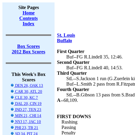
Site Pages
Home
Contents
Index
St. Louis
Buffalo
Box Scores
First Quarter
2012 Box Scores
Buf--FG R.Lindell 35, 12:46.
Second Quarter
Buf--FG R.Lindell 40, 14:53.
Third Quarter
This Week's Box
StL--S.Jackson 1 run (G.Zuerlein ki
Scores
Buf--L.Smith 2 pass from R.Fitzpatri
DEN 26, OAK 13
Fourth Quarter
CAR 30, ATL 20
StL--B.Gibson 13 pass from S.Bradf
CLE 30, KC 7
A--
68,109.
DAL 20, CIN 19
IND 27, TEN 23
MIN 21, CHI 14
FIRST DOWNS
NYJ 17, JAC 10
Rushing
Passing
PHI 23, TB 21
Penalty
SD 34, PIT 24