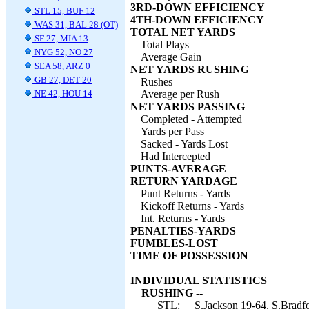
3RD-DOWN EFFICIENCY
STL 15, BUF 12
4TH-DOWN EFFICIENCY
WAS 31, BAL 28 (OT)
TOTAL NET YARDS
SF 27, MIA 13
Total Plays
NYG 52, NO 27
Average Gain
SEA 58, ARZ 0
NET YARDS RUSHING
GB 27, DET 20
Rushes
NE 42, HOU 14
Average per Rush
NET YARDS PASSING
Completed - Attempted
Yards per Pass
Sacked - Yards Lost
Had Intercepted
PUNTS-AVERAGE
RETURN YARDAGE
Punt Returns - Yards
Kickoff Returns - Yards
Int. Returns - Yards
PENALTIES-YARDS
FUMBLES-LOST
TIME OF POSSESSION
INDIVIDUAL STATISTICS
RUSHING --
STL:
S.Jackson 19-64, S.Bradfo