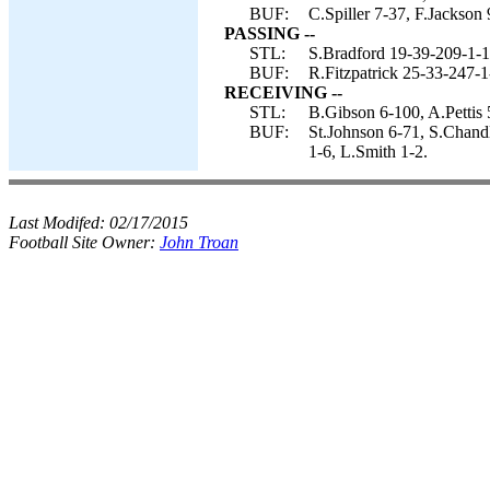
BUF:
C.Spiller 7-37, F.Jackson 
PASSING --
STL:
S.Bradford 19-39-209-1-1
BUF:
R.Fitzpatrick 25-33-247-1
RECEIVING --
STL:
B.Gibson 6-100, A.Pettis 
BUF:
St.Johnson 6-71, S.Chandl
1-6, L.Smith 1-2.
Last Modifed:
02/17/2015
Football Site Owner:
John Troan