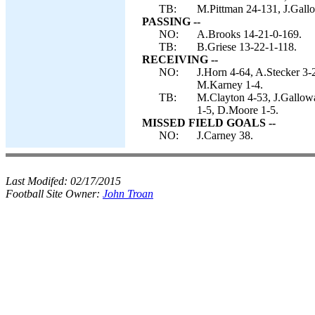
TB:
M.Pittman 24-131, J.Gallo
PASSING --
NO:
A.Brooks 14-21-0-169.
TB:
B.Griese 13-22-1-118.
RECEIVING --
NO:
J.Horn 4-64, A.Stecker 3-
M.Karney 1-4.
TB:
M.Clayton 4-53, J.Gallowa
1-5, D.Moore 1-5.
MISSED FIELD GOALS --
NO:
J.Carney 38.
Last Modifed:
02/17/2015
Football Site Owner:
John Troan