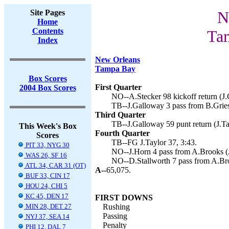
Site Pages
N
Home
Contents
Ta
Index
New Orleans
Tampa Bay
Box Scores
First Quarter
2004 Box Scores
NO--A.Stecker 98 kickoff return (J.
TB--J.Galloway 3 pass from B.Griese
Third Quarter
TB--J.Galloway 59 punt return (J.Tay
This Week's Box
Fourth Quarter
Scores
TB--FG J.Taylor 37, 3:43.
PIT 33, NYG 30
NO--J.Horn 4 pass from A.Brooks (J
WAS 26, SF 16
NO--D.Stallworth 7 pass from A.Bro
ATL 34, CAR 31 (OT)
A--
65,075.
BUF 33, CIN 17
HOU 24, CHI 5
KC 45, DEN 17
FIRST DOWNS
MIN 28, DET 27
Rushing
Passing
NYJ 37, SEA 14
Penalty
PHI 12, DAL 7