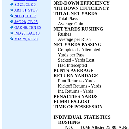
3RD-DOWN EFFICIENCY
SD 21, CLE 0
4TH-DOWN EFFICIENCY
ARZ 31, STL 7
TOTAL NET YARDS
NO 21, TB 17
Total Plays
JAC 28, GB 25
Average Gain
OAK 40, TEN 35
NET YARDS RUSHING
IND 20, BAL 10
Rushes
MIA 29, NE 28
Average per Rush
NET YARDS PASSING
Completed - Attempted
Yards per Pass
Sacked - Yards Lost
Had Intercepted
PUNTS-AVERAGE
RETURN YARDAGE
Punt Returns - Yards
Kickoff Returns - Yards
Int. Returns - Yards
PENALTIES-YARDS
FUMBLES-LOST
TIME OF POSSESSION
INDIVIDUAL STATISTICS
RUSHING --
NO:
D.McAllister 25-89, A.Bro