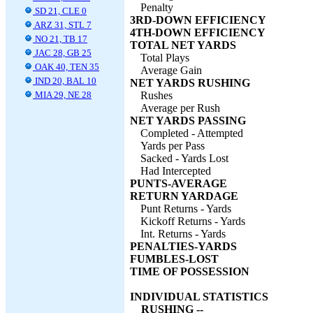
Penalty
SD 21, CLE 0
3RD-DOWN EFFICIENCY
ARZ 31, STL 7
4TH-DOWN EFFICIENCY
NO 21, TB 17
TOTAL NET YARDS
JAC 28, GB 25
Total Plays
OAK 40, TEN 35
Average Gain
IND 20, BAL 10
NET YARDS RUSHING
MIA 29, NE 28
Rushes
Average per Rush
NET YARDS PASSING
Completed - Attempted
Yards per Pass
Sacked - Yards Lost
Had Intercepted
PUNTS-AVERAGE
RETURN YARDAGE
Punt Returns - Yards
Kickoff Returns - Yards
Int. Returns - Yards
PENALTIES-YARDS
FUMBLES-LOST
TIME OF POSSESSION
INDIVIDUAL STATISTICS
RUSHING --