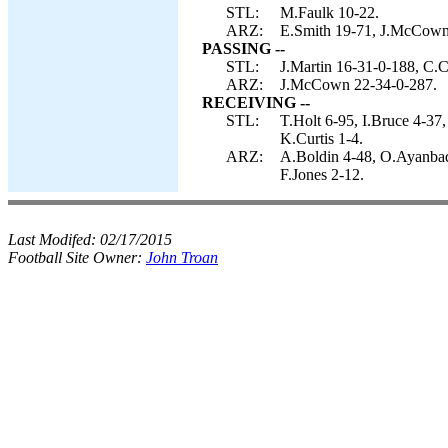
STL:
M.Faulk 10-22.
ARZ:
E.Smith 19-71, J.McCown 
PASSING --
STL:
J.Martin 16-31-0-188, C.C
ARZ:
J.McCown 22-34-0-287.
RECEIVING --
STL:
T.Holt 6-95, I.Bruce 4-3
K.Curtis 1-4.
ARZ:
A.Boldin 4-48, O.Ayanbade
F.Jones 2-12.
Last Modifed:
02/17/2015
Football Site Owner:
John Troan