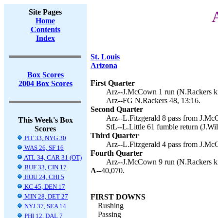
Site Pages
A
Home
Contents
Index
St. Louis
Arizona
Box Scores
First Quarter
2004 Box Scores
Arz--J.McCown 1 run (N.Rackers ki
Arz--FG N.Rackers 48, 13:16.
Second Quarter
Arz--L.Fitzgerald 8 pass from J.Mc
This Week's Box
StL--L.Little 61 fumble return (J.Wil
Scores
Third Quarter
PIT 33, NYG 30
Arz--L.Fitzgerald 4 pass from J.Mc
WAS 26, SF 16
Fourth Quarter
ATL 34, CAR 31 (OT)
Arz--J.McCown 9 run (N.Rackers ki
BUF 33, CIN 17
A--
40,070.
HOU 24, CHI 5
KC 45, DEN 17
MIN 28, DET 27
FIRST DOWNS
Rushing
NYJ 37, SEA 14
Passing
PHI 12, DAL 7