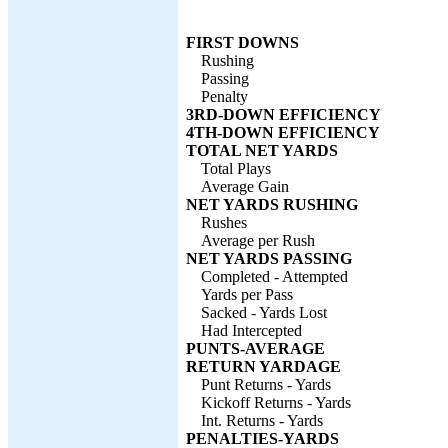
FIRST DOWNS
Rushing
Passing
Penalty
3RD-DOWN EFFICIENCY
4TH-DOWN EFFICIENCY
TOTAL NET YARDS
Total Plays
Average Gain
NET YARDS RUSHING
Rushes
Average per Rush
NET YARDS PASSING
Completed - Attempted
Yards per Pass
Sacked - Yards Lost
Had Intercepted
PUNTS-AVERAGE
RETURN YARDAGE
Punt Returns - Yards
Kickoff Returns - Yards
Int. Returns - Yards
PENALTIES-YARDS