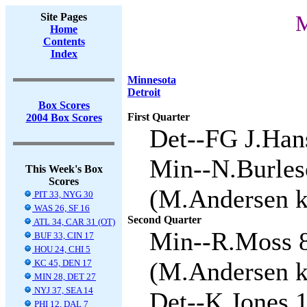
Site Pages
M
Home
Contents
Index
Minnesota
Detroit
Box Scores
First Quarter
2004 Box Scores
Det--FG J.Hans
Min--N.Burles
This Week's Box
Scores
(M.Andersen ki
PIT 33, NYG 30
WAS 26, SF 16
Second Quarter
ATL 34, CAR 31 (OT)
Min--R.Moss 8
BUF 33, CIN 17
HOU 24, CHI 5
(M.Andersen ki
KC 45, DEN 17
MIN 28, DET 27
NYJ 37, SEA 14
Det--K.Jones 1
PHI 12, DAL 7