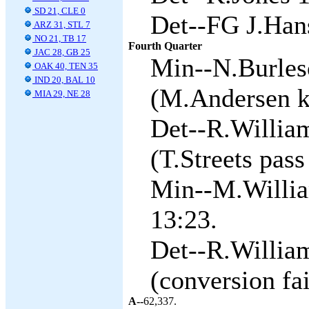
SD 21, CLE 0
Det--FG J.Han
ARZ 31, STL 7
NO 21, TB 17
Fourth Quarter
JAC 28, GB 25
Min--N.Burles
OAK 40, TEN 35
IND 20, BAL 10
(M.Andersen ki
MIA 29, NE 28
Det--R.William
(T.Streets pass
Min--M.Willia
13:23.
Det--R.William
(conversion fai
A--
62,337.