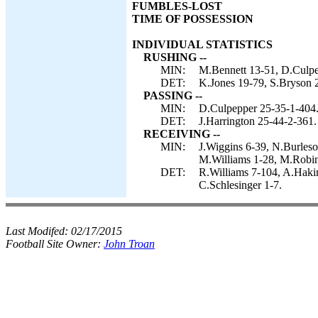
FUMBLES-LOST
TIME OF POSSESSION
INDIVIDUAL STATISTICS
RUSHING --
MIN:
M.Bennett 13-51, D.Culpe
DET:
K.Jones 19-79, S.Bryson 2
PASSING --
MIN:
D.Culpepper 25-35-1-404
DET:
J.Harrington 25-44-2-361.
RECEIVING --
MIN:
J.Wiggins 6-39, N.Burleso
M.Williams 1-28, M.Robin
DET:
R.Williams 7-104, A.Hakim
C.Schlesinger 1-7.
Last Modifed:
02/17/2015
Football Site Owner:
John Troan