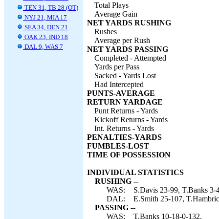
Total Plays
TEN 31, TB 28 (OT)
Average Gain
NYJ 21, MIA 17
NET YARDS RUSHING
SEA 34, DEN 21
Rushes
OAK 23, IND 18
Average per Rush
DAL 9, WAS 7
NET YARDS PASSING
Completed - Attempted
Yards per Pass
Sacked - Yards Lost
Had Intercepted
PUNTS-AVERAGE
RETURN YARDAGE
Punt Returns - Yards
Kickoff Returns - Yards
Int. Returns - Yards
PENALTIES-YARDS
FUMBLES-LOST
TIME OF POSSESSION
INDIVIDUAL STATISTICS
RUSHING --
WAS:
S.Davis 23-99, T.Banks 3-4
DAL:
E.Smith 25-107, T.Hambrick
PASSING --
WAS:
T.Banks 10-18-0-132.