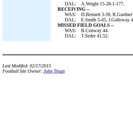
DAL:
A.Wright 15-28-1-177.
RECEIVING --
WAS:
D.Bennett 3-39, R.Gardner
DAL:
E.Smith 5-45, J.Galloway 4
MISSED FIELD GOALS --
WAS:
B.Conway 44.
DAL:
T.Seder 41,52.
Last Modifed:
02/17/2015
Football Site Owner:
John Troan