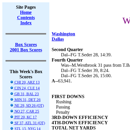
Site Pages
Home
Contents
W
Index
Washington
Dallas
Box Scores
Second Quarter
2001 Box Scores
Dal--FG T.Seder 28, 14:39.
Fourth Quarter
Was--M.Westbrook 31 pass from T.Ba
Dal--FG T.Seder 39, 8:24.
This Week's Box
Dal--FG T.Seder 26, 15:00.
Scores
A--
63,941.
CHI 20, ARZ 13
CIN 24, CLE 14
GB 31, BAL 23
FIRST DOWNS
MIN 31, DET 26
Rushing
NE 29, SD 26 (OT)
Passing
NO 27, CAR 25
Penalty
PIT 20, KC 17
3RD-DOWN EFFICIENCY
4TH-DOWN EFFICIENCY
SF 37, ATL 31 (OT)
TOTAL NET YARDS
STL 15, NYG 14