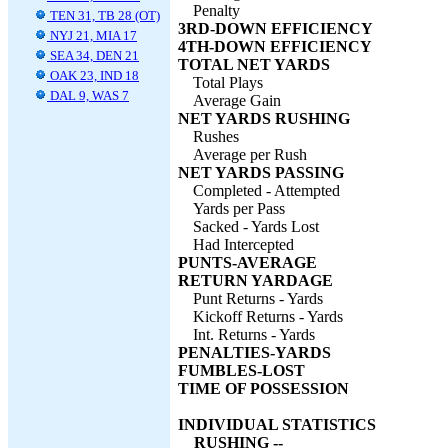
Penalty
TEN 31, TB 28 (OT)
3RD-DOWN EFFICIENCY
NYJ 21, MIA 17
4TH-DOWN EFFICIENCY
SEA 34, DEN 21
TOTAL NET YARDS
OAK 23, IND 18
Total Plays
DAL 9, WAS 7
Average Gain
NET YARDS RUSHING
Rushes
Average per Rush
NET YARDS PASSING
Completed - Attempted
Yards per Pass
Sacked - Yards Lost
Had Intercepted
PUNTS-AVERAGE
RETURN YARDAGE
Punt Returns - Yards
Kickoff Returns - Yards
Int. Returns - Yards
PENALTIES-YARDS
FUMBLES-LOST
TIME OF POSSESSION
INDIVIDUAL STATISTICS
RUSHING --