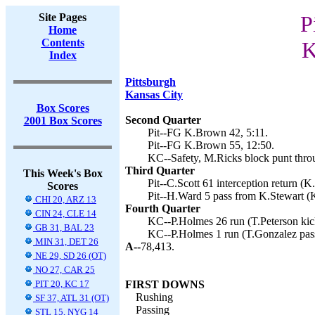
Site Pages
P
Home
Contents
K
Index
Pittsburgh
Kansas City
Box Scores
Second Quarter
2001 Box Scores
Pit--FG K.Brown 42, 5:11.
Pit--FG K.Brown 55, 12:50.
KC--Safety, M.Ricks block punt thro
Third Quarter
This Week's Box
Pit--C.Scott 61 interception return (
Scores
Pit--H.Ward 5 pass from K.Stewart (
CHI 20, ARZ 13
Fourth Quarter
CIN 24, CLE 14
KC--P.Holmes 26 run (T.Peterson kick
GB 31, BAL 23
KC--P.Holmes 1 run (T.Gonzalez pass
MIN 31, DET 26
A--
78,413.
NE 29, SD 26 (OT)
NO 27, CAR 25
PIT 20, KC 17
FIRST DOWNS
Rushing
SF 37, ATL 31 (OT)
Passing
STL 15, NYG 14