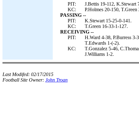
PIT:
J.Bettis 19-112, K.Stewart
KC:
P.Holmes 20-150, T.Green 2
PASSING --
PIT:
K.Stewart 15-25-0-141.
KC:
T.Green 16-33-1-127.
RECEIVING --
PIT:
H.Ward 4-38, P.Burress 3-3
T.Edwards 1-(-2).
KC:
T.Gonzalez 5-46, C.Thomas
J.Williams 1-2.
Last Modifed:
02/17/2015
Football Site Owner:
John Troan