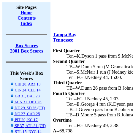
Site Pages
Home
Contents
Index
Tampa Bay
Tennessee
Box Scores
First Quarter
2001 Box Scores
Ten--K.Dyson 1 pass from S.McNair
Second Quarter
TB--W.Dunn 5 run (M.Gramatica ki
Ten--S.McNair 1 run (J.Nedney kic
This Week's Box
Ten--FG J.Nedney 44, 15:00.
Scores
Third Quarter
CHI 20, ARZ 13
TB--W.Dunn 26 pass from B.Johnso
CIN 24, CLE 14
Fourth Quarter
GB 31, BAL 23
Ten--FG J.Nedney 45, 2:03.
MIN 31, DET 26
Ten--E.George 4 run (K.Dyson pas
NE 29, SD 26 (OT)
TB--J.Green 6 pass from B.Johnson
NO 27, CAR 25
TB--D.Moore 5 pass from B.Johnso
PIT 20, KC 17
Overtime
Ten--FG J.Nedney 49, 2:38.
SF 37, ATL 31 (OT)
A--
68,798.
STL 15, NYG 14