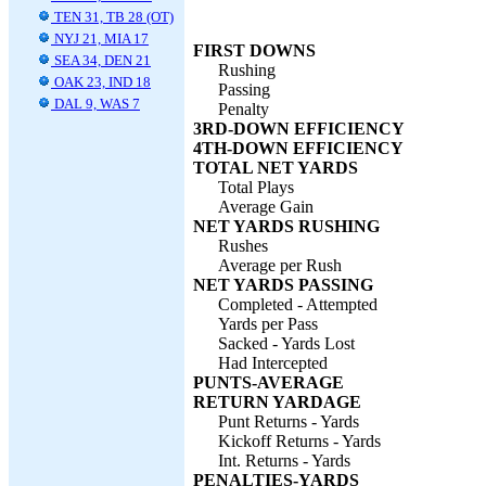
TEN 31, TB 28 (OT)
NYJ 21, MIA 17
FIRST DOWNS
SEA 34, DEN 21
Rushing
OAK 23, IND 18
Passing
DAL 9, WAS 7
Penalty
3RD-DOWN EFFICIENCY
4TH-DOWN EFFICIENCY
TOTAL NET YARDS
Total Plays
Average Gain
NET YARDS RUSHING
Rushes
Average per Rush
NET YARDS PASSING
Completed - Attempted
Yards per Pass
Sacked - Yards Lost
Had Intercepted
PUNTS-AVERAGE
RETURN YARDAGE
Punt Returns - Yards
Kickoff Returns - Yards
Int. Returns - Yards
PENALTIES-YARDS