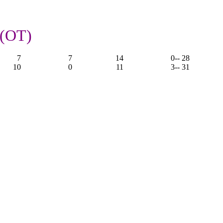
 (OT)
7
7
14
0
-- 28
10
0
11
3
-- 31