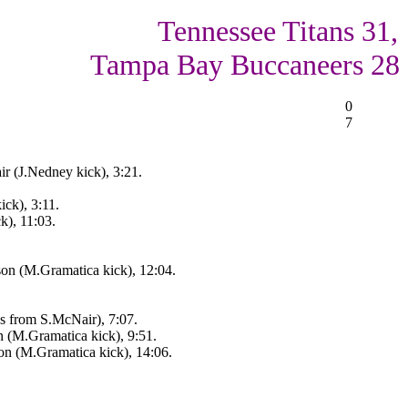
Tennessee Titans 31,
Tampa Bay Buccaneers 28
0
7
 (J.Nedney kick), 3:21.
ck), 3:11.
k), 11:03.
n (M.Gramatica kick), 12:04.
s from S.McNair), 7:07.
 (M.Gramatica kick), 9:51.
n (M.Gramatica kick), 14:06.