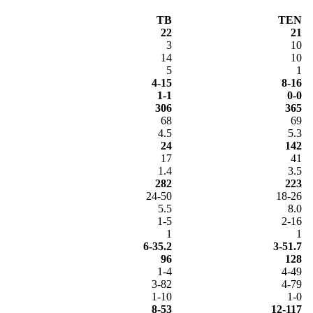
TB
TEN
22
21
3
10
14
10
5
1
4-15
8-16
1-1
0-0
306
365
68
69
4.5
5.3
24
142
17
41
1.4
3.5
282
223
24-50
18-26
5.5
8.0
1-5
2-16
1
1
6-35.2
3-51.7
96
128
1-4
4-49
3-82
4-79
1-10
1-0
8-53
12-117