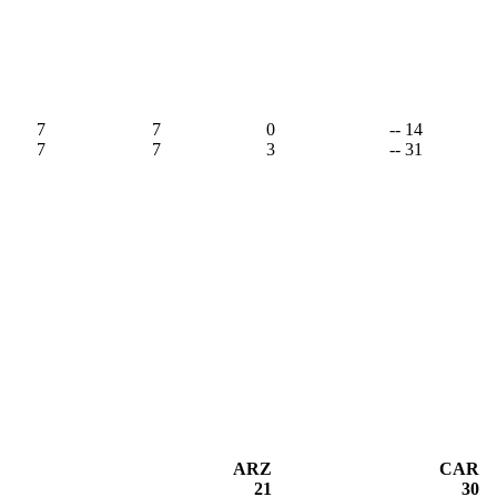
7
7
0
-- 14
7
7
3
-- 31
ARZ
CAR
21
30