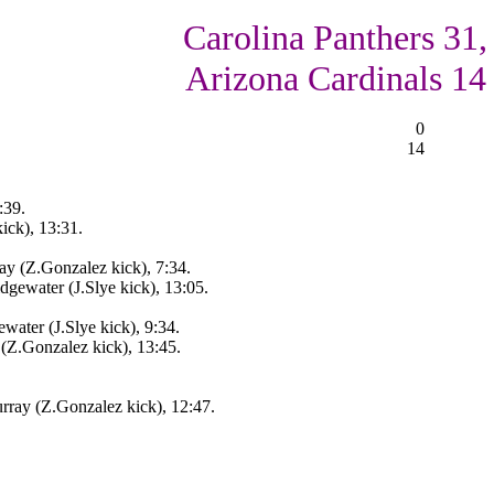
Carolina Panthers 31,
Arizona Cardinals 14
0
14
:39.
ick), 13:31.
y (Z.Gonzalez kick), 7:34.
gewater (J.Slye kick), 13:05.
water (J.Slye kick), 9:34.
(Z.Gonzalez kick), 13:45.
ray (Z.Gonzalez kick), 12:47.