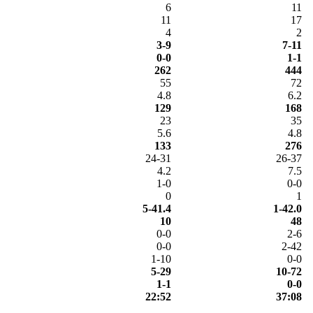
6
11
11
17
4
2
3-9
7-11
0-0
1-1
262
444
55
72
4.8
6.2
129
168
23
35
5.6
4.8
133
276
24-31
26-37
4.2
7.5
1-0
0-0
0
1
5-41.4
1-42.0
10
48
0-0
2-6
0-0
2-42
1-10
0-0
5-29
10-72
1-1
0-0
22:52
37:08