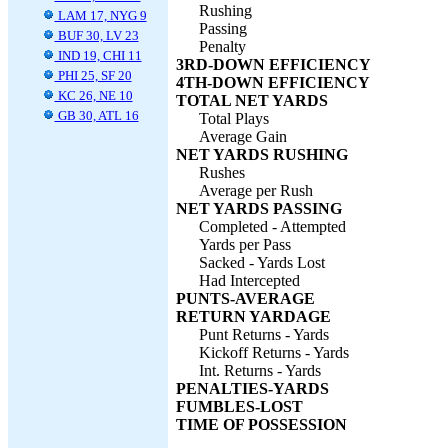
Rushing
LAM 17, NYG 9
Passing
BUF 30, LV 23
Penalty
IND 19, CHI 11
3RD-DOWN EFFICIENCY
PHI 25, SF 20
4TH-DOWN EFFICIENCY
KC 26, NE 10
TOTAL NET YARDS
GB 30, ATL 16
Total Plays
Average Gain
NET YARDS RUSHING
Rushes
Average per Rush
NET YARDS PASSING
Completed - Attempted
Yards per Pass
Sacked - Yards Lost
Had Intercepted
PUNTS-AVERAGE
RETURN YARDAGE
Punt Returns - Yards
Kickoff Returns - Yards
Int. Returns - Yards
PENALTIES-YARDS
FUMBLES-LOST
TIME OF POSSESSION