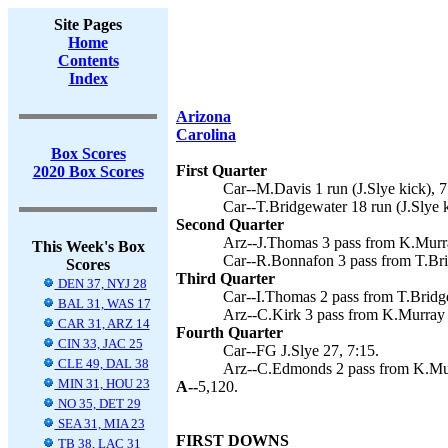
Site Pages
Home
Contents
Index
Arizona
Carolina
Box Scores
First Quarter
2020 Box Scores
Car--M.Davis 1 run (J.Slye kick), 7
Car--T.Bridgewater 18 run (J.Slye k
Second Quarter
Arz--J.Thomas 3 pass from K.Murra
This Week's Box
Car--R.Bonnafon 3 pass from T.Brid
Scores
Third Quarter
DEN 37, NYJ 28
Car--I.Thomas 2 pass from T.Bridge
BAL 31, WAS 17
Arz--C.Kirk 3 pass from K.Murray 
CAR 31, ARZ 14
Fourth Quarter
CIN 33, JAC 25
Car--FG J.Slye 27, 7:15.
CLE 49, DAL 38
Arz--C.Edmonds 2 pass from K.Mur
MIN 31, HOU 23
A--
5,120.
NO 35, DET 29
SEA 31, MIA 23
FIRST DOWNS
TB 38, LAC 31