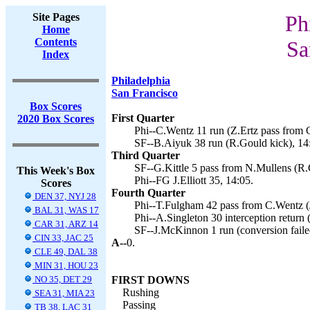
Site Pages
Ph
Home
Contents
Sa
Index
Philadelphia
San Francisco
Box Scores
First Quarter
2020 Box Scores
Phi--C.Wentz 11 run (Z.Ertz pass from 
SF--B.Aiyuk 38 run (R.Gould kick), 14
Third Quarter
SF--G.Kittle 5 pass from N.Mullens (R.
This Week's Box
Phi--FG J.Elliott 35, 14:05.
Scores
Fourth Quarter
DEN 37, NYJ 28
Phi--T.Fulgham 42 pass from C.Wentz (J.
BAL 31, WAS 17
Phi--A.Singleton 30 interception return (J
CAR 31, ARZ 14
SF--J.McKinnon 1 run (conversion faile
CIN 33, JAC 25
A--
0.
CLE 49, DAL 38
MIN 31, HOU 23
NO 35, DET 29
FIRST DOWNS
Rushing
SEA 31, MIA 23
Passing
TB 38, LAC 31