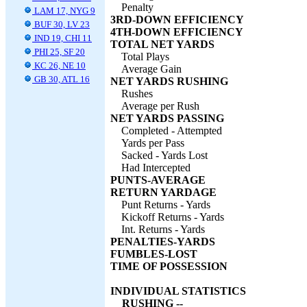
Penalty
LAM 17, NYG 9
3RD-DOWN EFFICIENCY
BUF 30, LV 23
4TH-DOWN EFFICIENCY
IND 19, CHI 11
TOTAL NET YARDS
PHI 25, SF 20
Total Plays
KC 26, NE 10
Average Gain
GB 30, ATL 16
NET YARDS RUSHING
Rushes
Average per Rush
NET YARDS PASSING
Completed - Attempted
Yards per Pass
Sacked - Yards Lost
Had Intercepted
PUNTS-AVERAGE
RETURN YARDAGE
Punt Returns - Yards
Kickoff Returns - Yards
Int. Returns - Yards
PENALTIES-YARDS
FUMBLES-LOST
TIME OF POSSESSION
INDIVIDUAL STATISTICS
RUSHING --