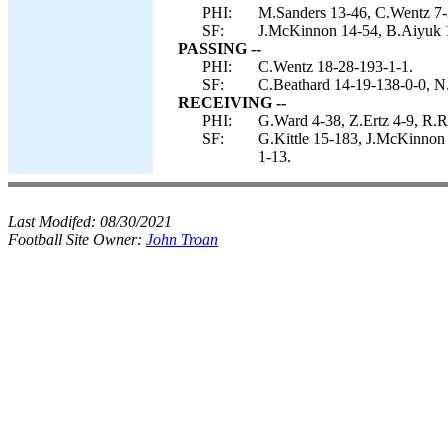
PHI:
M.Sanders 13-46, C.Wentz 7-37
SF:
J.McKinnon 14-54, B.Aiyuk 1-
PASSING --
PHI:
C.Wentz 18-28-193-1-1.
SF:
C.Beathard 14-19-138-0-0, N
RECEIVING --
PHI:
G.Ward 4-38, Z.Ertz 4-9, R.R
SF:
G.Kittle 15-183, J.McKinnon
1-13.
Last Modifed:
08/30/2021
Football Site Owner:
John Troan