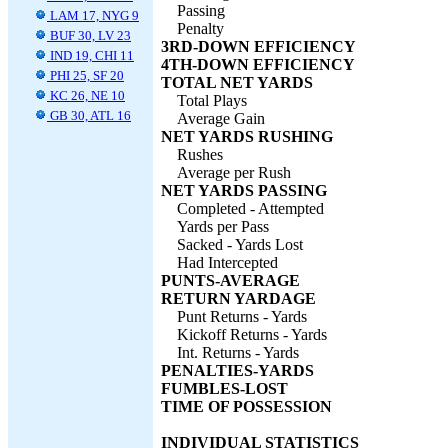
Passing
LAM 17, NYG 9
Penalty
BUF 30, LV 23
3RD-DOWN EFFICIENCY
IND 19, CHI 11
4TH-DOWN EFFICIENCY
PHI 25, SF 20
TOTAL NET YARDS
KC 26, NE 10
Total Plays
GB 30, ATL 16
Average Gain
NET YARDS RUSHING
Rushes
Average per Rush
NET YARDS PASSING
Completed - Attempted
Yards per Pass
Sacked - Yards Lost
Had Intercepted
PUNTS-AVERAGE
RETURN YARDAGE
Punt Returns - Yards
Kickoff Returns - Yards
Int. Returns - Yards
PENALTIES-YARDS
FUMBLES-LOST
TIME OF POSSESSION
INDIVIDUAL STATISTICS