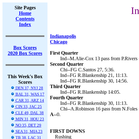
Site Pages
In
Home
Contents
Index
Indianapolis
Chicago
Box Scores
First Quarter
2020 Box Scores
Ind--M.Alie-Cox 13 pass from P.Rivers 
Second Quarter
Chi--FG C.Santos 27, 5:36.
Ind--FG R.Blankenship 21, 11:13.
This Week's Box
Ind--FG R.Blankenship 30, 14:56.
Scores
Third Quarter
DEN 37, NYJ 28
Ind--FG R.Blankenship 14:05.
BAL 31, WAS 17
Fourth Quarter
CAR 31, ARZ 14
Ind--FG R.Blankenship 30, 11:13.
CIN 33, JAC 25
Chi--A.Robinson 16 pass from N.Foles
CLE 49, DAL 38
A--
0.
MIN 31, HOU 23
NO 35, DET 29
FIRST DOWNS
SEA 31, MIA 23
Rushing
TB 38, LAC 31