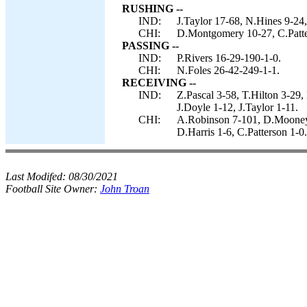
RUSHING --
IND:
J.Taylor 17-68, N.Hines 9-24, 
CHI:
D.Montgomery 10-27, C.Patter
PASSING --
IND:
P.Rivers 16-29-190-1-0.
CHI:
N.Foles 26-42-249-1-1.
RECEIVING --
IND:
Z.Pascal 3-58, T.Hilton 3-29
J.Doyle 1-12, J.Taylor 1-11.
CHI:
A.Robinson 7-101, D.Mooney 
D.Harris 1-6, C.Patterson 1-0.
Last Modifed:
08/30/2021
Football Site Owner:
John Troan