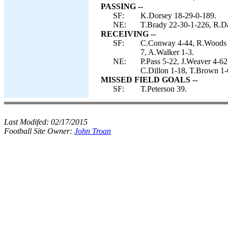
PASSING --
SF:
K.Dorsey 18-29-0-189.
NE:
T.Brady 22-30-1-226, R.D
RECEIVING --
SF:
C.Conway 4-44, R.Woods 3
7, A.Walker 1-3.
NE:
P.Pass 5-22, J.Weaver 4-62
C.Dillon 1-18, T.Brown 1-
MISSED FIELD GOALS --
SF:
T.Peterson 39.
Last Modifed:
02/17/2015
Football Site Owner:
John Troan