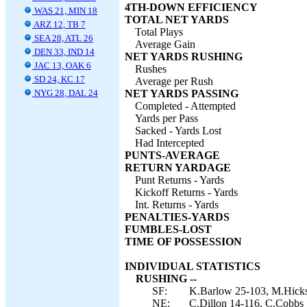
4TH-DOWN EFFICIENCY
WAS 21, MIN 18
TOTAL NET YARDS
ARZ 12, TB 7
Total Plays
SEA 28, ATL 26
Average Gain
DEN 33, IND 14
NET YARDS RUSHING
JAC 13, OAK 6
Rushes
SD 24, KC 17
Average per Rush
NYG 28, DAL 24
NET YARDS PASSING
Completed - Attempted
Yards per Pass
Sacked - Yards Lost
Had Intercepted
PUNTS-AVERAGE
RETURN YARDAGE
Punt Returns - Yards
Kickoff Returns - Yards
Int. Returns - Yards
PENALTIES-YARDS
FUMBLES-LOST
TIME OF POSSESSION
INDIVIDUAL STATISTICS
RUSHING --
SF:
K.Barlow 25-103, M.Hicks
NE:
C.Dillon 14-116, C.Cobbs 