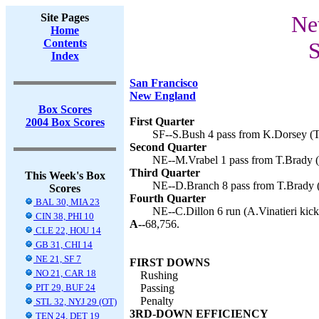
Site Pages
Ne
Home
Contents
S
Index
San Francisco
New England
Box Scores
First Quarter
2004 Box Scores
SF--S.Bush 4 pass from K.Dorsey (T.
Second Quarter
NE--M.Vrabel 1 pass from T.Brady (A
Third Quarter
This Week's Box
NE--D.Branch 8 pass from T.Brady (A
Scores
Fourth Quarter
BAL 30, MIA 23
NE--C.Dillon 6 run (A.Vinatieri kick
CIN 38, PHI 10
A--
68,756.
CLE 22, HOU 14
GB 31, CHI 14
NE 21, SF 7
FIRST DOWNS
NO 21, CAR 18
Rushing
PIT 29, BUF 24
Passing
Penalty
STL 32, NYJ 29 (OT)
3RD-DOWN EFFICIENCY
TEN 24, DET 19