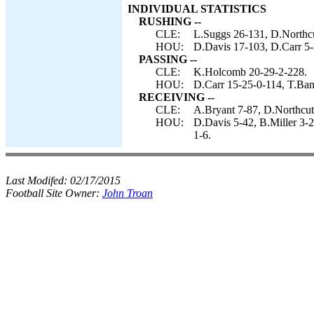
INDIVIDUAL STATISTICS
RUSHING --
CLE:
L.Suggs 26-131, D.Northcu
HOU:
D.Davis 17-103, D.Carr 5-2
PASSING --
CLE:
K.Holcomb 20-29-2-228.
HOU:
D.Carr 15-25-0-114, T.Ban
RECEIVING --
CLE:
A.Bryant 7-87, D.Northcut
HOU:
D.Davis 5-42, B.Miller 3-2
1-6.
Last Modifed:
02/17/2015
Football Site Owner:
John Troan