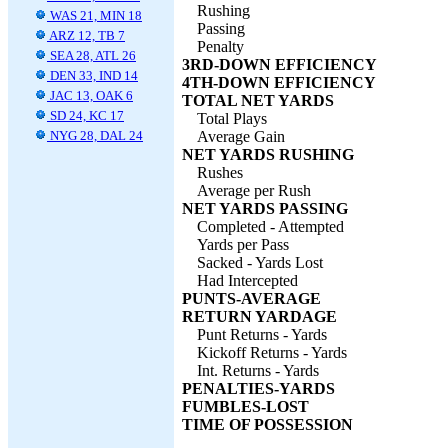
Rushing
WAS 21, MIN 18
Passing
ARZ 12, TB 7
Penalty
SEA 28, ATL 26
3RD-DOWN EFFICIENCY
DEN 33, IND 14
4TH-DOWN EFFICIENCY
JAC 13, OAK 6
TOTAL NET YARDS
SD 24, KC 17
Total Plays
NYG 28, DAL 24
Average Gain
NET YARDS RUSHING
Rushes
Average per Rush
NET YARDS PASSING
Completed - Attempted
Yards per Pass
Sacked - Yards Lost
Had Intercepted
PUNTS-AVERAGE
RETURN YARDAGE
Punt Returns - Yards
Kickoff Returns - Yards
Int. Returns - Yards
PENALTIES-YARDS
FUMBLES-LOST
TIME OF POSSESSION