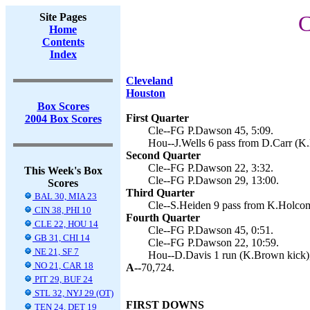
Site Pages
C
Home
Contents
Index
Cleveland
Houston
Box Scores
First Quarter
2004 Box Scores
Cle--FG P.Dawson 45, 5:09.
Hou--J.Wells 6 pass from D.Carr (K.
Second Quarter
Cle--FG P.Dawson 22, 3:32.
This Week's Box
Cle--FG P.Dawson 29, 13:00.
Scores
Third Quarter
BAL 30, MIA 23
Cle--S.Heiden 9 pass from K.Holcom
CIN 38, PHI 10
Fourth Quarter
CLE 22, HOU 14
Cle--FG P.Dawson 45, 0:51.
GB 31, CHI 14
Cle--FG P.Dawson 22, 10:59.
NE 21, SF 7
Hou--D.Davis 1 run (K.Brown kick),
NO 21, CAR 18
A--
70,724.
PIT 29, BUF 24
STL 32, NYJ 29 (OT)
FIRST DOWNS
TEN 24, DET 19