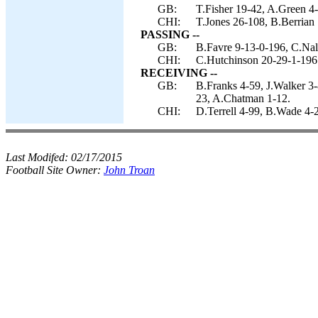
GB:
T.Fisher 19-42, A.Green 4-
CHI:
T.Jones 26-108, B.Berrian 
PASSING --
GB:
B.Favre 9-13-0-196, C.Nal
CHI:
C.Hutchinson 20-29-1-196
RECEIVING --
GB:
B.Franks 4-59, J.Walker 3-
23, A.Chatman 1-12.
CHI:
D.Terrell 4-99, B.Wade 4-
Last Modifed:
02/17/2015
Football Site Owner:
John Troan