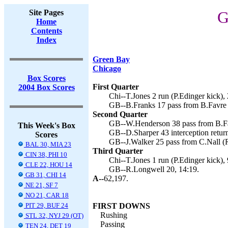
Site Pages
G
Home
Contents
Index
Green Bay
Chicago
Box Scores
First Quarter
2004 Box Scores
Chi--T.Jones 2 run (P.Edinger kick), 
GB--B.Franks 17 pass from B.Favre 
Second Quarter
GB--W.Henderson 38 pass from B.Fa
This Week's Box
GB--D.Sharper 43 interception retur
Scores
GB--J.Walker 25 pass from C.Nall (R
BAL 30, MIA 23
Third Quarter
CIN 38, PHI 10
Chi--T.Jones 1 run (P.Edinger kick), 
CLE 22, HOU 14
GB--R.Longwell 20, 14:19.
GB 31, CHI 14
A--
62,197.
NE 21, SF 7
NO 21, CAR 18
PIT 29, BUF 24
FIRST DOWNS
Rushing
STL 32, NYJ 29 (OT)
Passing
TEN 24, DET 19