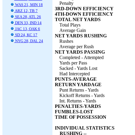
Penalty
WAS 21, MIN 18
3RD-DOWN EFFICIENCY
ARZ 12, TB 7
4TH-DOWN EFFICIENCY
SEA 28, ATL 26
TOTAL NET YARDS
DEN 33, IND 14
Total Plays
JAC 13, OAK 6
Average Gain
SD 24, KC 17
NET YARDS RUSHING
NYG 28, DAL 24
Rushes
Average per Rush
NET YARDS PASSING
Completed - Attempted
Yards per Pass
Sacked - Yards Lost
Had Intercepted
PUNTS-AVERAGE
RETURN YARDAGE
Punt Returns - Yards
Kickoff Returns - Yards
Int. Returns - Yards
PENALTIES-YARDS
FUMBLES-LOST
TIME OF POSSESSION
INDIVIDUAL STATISTICS
RUSHING --