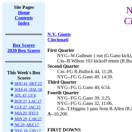
Site Pages
N
Home
Contents
Ci
Index
N.Y. Giants
Cincinnati
Box Scores
First Quarter
2020 Box Scores
NYG--W.Gallman 1 run (G.Gano kick),
Cin--B.Wilson 103 kickoff return (R.Bul
Second Quarter
Cin--FG R.Bullock 44, 11:28.
This Week's Box
NYG--FG G.Gano 49, 14:39.
Scores
Third Quarter
HOU 41, DET 25
NYG--FG G.Gano 40, 6:54.
WAS 41, DAL 16
Fourth Quarter
ATL 43, LV 6
NYG--FG G.Gano 39, 3:25.
BUF 27, LAC 17
NYG--FG G.Gano 32, 11:06.
CLE 27, JAC 25
Cin--T.Higgins 1 pass from B.Allen (R.
MIA 20, NYJ 3
A--
10,208.
MIN 28, CAR 27
NE 20, ARZ 17
FIRST DOWNS
NYG 19, CIN 17