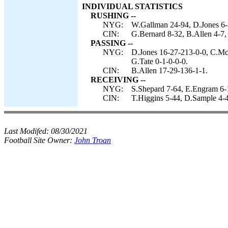
INDIVIDUAL STATISTICS
RUSHING --
NYG:
W.Gallman 24-94, D.Jones 6-
CIN:
G.Bernard 8-32, B.Allen 4-7, 
PASSING --
NYG:
D.Jones 16-27-213-0-0, C.Mc
G.Tate 0-1-0-0-0.
CIN:
B.Allen 17-29-136-1-1.
RECEIVING --
NYG:
S.Shepard 7-64, E.Engram 6-1
CIN:
T.Higgins 5-44, D.Sample 4-4
Last Modifed:
08/30/2021
Football Site Owner:
John Troan