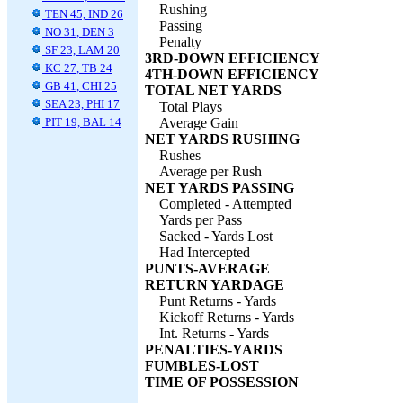
Rushing
TEN 45, IND 26
Passing
NO 31, DEN 3
Penalty
SF 23, LAM 20
3RD-DOWN EFFICIENCY
KC 27, TB 24
4TH-DOWN EFFICIENCY
GB 41, CHI 25
TOTAL NET YARDS
SEA 23, PHI 17
Total Plays
PIT 19, BAL 14
Average Gain
NET YARDS RUSHING
Rushes
Average per Rush
NET YARDS PASSING
Completed - Attempted
Yards per Pass
Sacked - Yards Lost
Had Intercepted
PUNTS-AVERAGE
RETURN YARDAGE
Punt Returns - Yards
Kickoff Returns - Yards
Int. Returns - Yards
PENALTIES-YARDS
FUMBLES-LOST
TIME OF POSSESSION