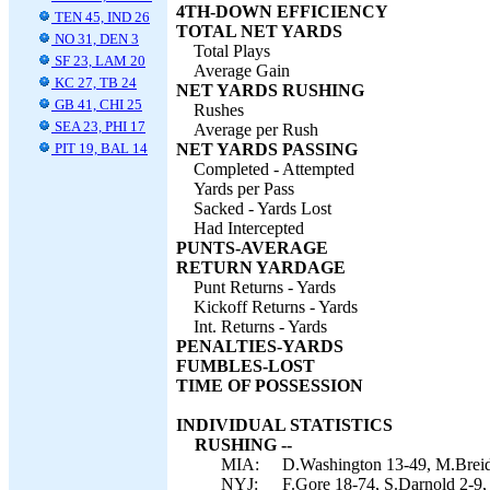
4TH-DOWN EFFICIENCY
TEN 45, IND 26
TOTAL NET YARDS
NO 31, DEN 3
Total Plays
SF 23, LAM 20
Average Gain
KC 27, TB 24
NET YARDS RUSHING
GB 41, CHI 25
Rushes
SEA 23, PHI 17
Average per Rush
PIT 19, BAL 14
NET YARDS PASSING
Completed - Attempted
Yards per Pass
Sacked - Yards Lost
Had Intercepted
PUNTS-AVERAGE
RETURN YARDAGE
Punt Returns - Yards
Kickoff Returns - Yards
Int. Returns - Yards
PENALTIES-YARDS
FUMBLES-LOST
TIME OF POSSESSION
INDIVIDUAL STATISTICS
RUSHING --
MIA:
D.Washington 13-49, M.Breida 
NYJ:
F.Gore 18-74, S.Darnold 2-9,