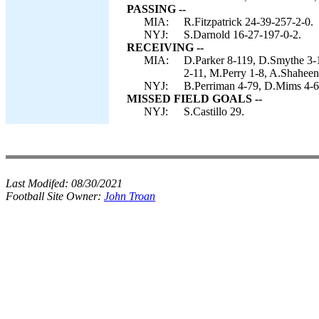
PASSING --
MIA:
R.Fitzpatrick 24-39-257-2-0.
NYJ:
S.Darnold 16-27-197-0-2.
RECEIVING --
MIA:
D.Parker 8-119, D.Smythe 3-1
2-11, M.Perry 1-8, A.Shaheen
NYJ:
B.Perriman 4-79, D.Mims 4-67
MISSED FIELD GOALS --
NYJ:
S.Castillo 29.
Last Modifed:
08/30/2021
Football Site Owner:
John Troan