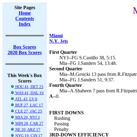
Site Pages
M
Home
Contents
Index
Miami
N.Y. Jets
Box Scores
First Quarter
2020 Box Scores
NYJ--FG S.Castillo 38, 5:15.
Mia--FG J.Sanders 54, 13:48.
Second Quarter
Mia--M.Gesicki 13 pass from R.Fitzpatri
This Week's Box
Mia--FG J.Sanders 51, 9:37.
Scores
Fourth Quarter
HOU 41, DET 25
Mia--A.Shaheen 7 pass from R.Fitzpatric
WAS 41, DAL 16
A--
0.
ATL 43, LV 6
BUF 27, LAC 17
CLE 27, JAC 25
FIRST DOWNS
MIA 20, NYJ 3
Rushing
MIN 28, CAR 27
Passing
Penalty
NE 20, ARZ 17
3RD-DOWN EFFICIENCY
NYG 19, CIN 17