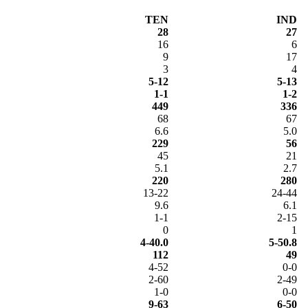
TEN
IND
28
27
16
6
9
17
3
4
5-12
5-13
1-1
1-2
449
336
68
67
6.6
5.0
229
56
45
21
5.1
2.7
220
280
13-22
24-44
9.6
6.1
1-1
2-15
0
1
4-40.0
5-50.8
112
49
4-52
0-0
2-60
2-49
1-0
0-0
9-63
6-50