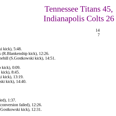
Tennessee Titans 45,
Indianapolis Colts 26
14
7
 kick), 5:48.
s (R.Blankenship kick), 12:26.
hill (S.Gostkowski kick), 14:51.
 kick), 0:09.
kick), 8:45.
 kick), 13:19.
ki kick), 14:40.
led), 1:37.
conversion failed), 12:26.
.Gostkowski kick), 12:31.