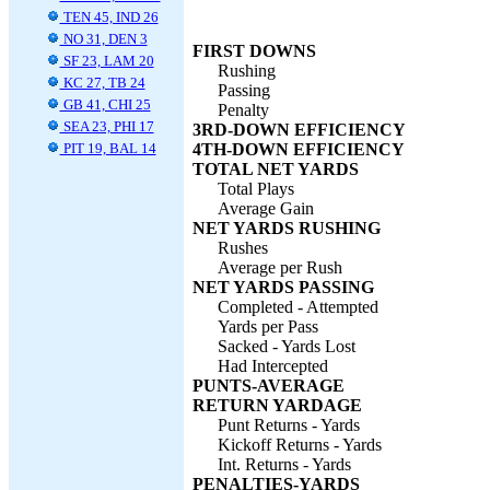
TEN 45, IND 26
NO 31, DEN 3
FIRST DOWNS
SF 23, LAM 20
Rushing
KC 27, TB 24
Passing
GB 41, CHI 25
Penalty
SEA 23, PHI 17
3RD-DOWN EFFICIENCY
PIT 19, BAL 14
4TH-DOWN EFFICIENCY
TOTAL NET YARDS
Total Plays
Average Gain
NET YARDS RUSHING
Rushes
Average per Rush
NET YARDS PASSING
Completed - Attempted
Yards per Pass
Sacked - Yards Lost
Had Intercepted
PUNTS-AVERAGE
RETURN YARDAGE
Punt Returns - Yards
Kickoff Returns - Yards
Int. Returns - Yards
PENALTIES-YARDS