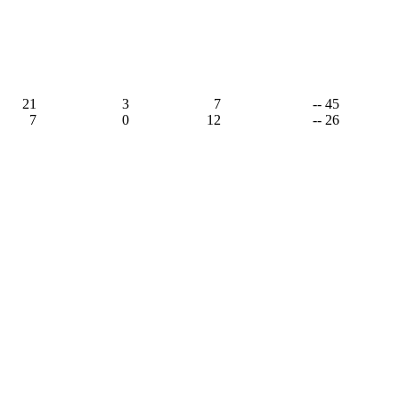
21
3
7
-- 45
7
0
12
-- 26