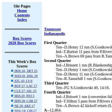
Site Pages
Home
Contents
Index
Tennessee
Indianapolis
Box Scores
First Quarter
2020 Box Scores
Ten--D.Henry 12 run (S.Gostkowski
Ind--T.Burton 11 pass from P.River
Ten--A.Brown 69 pass from R.Tanne
Second Quarter
This Week's Box
Ind--J.Brissett 1 run (R.Blankenship
Scores
Ten--D.Henry 1 run (S.Gostkowski 
HOU 41, DET 25
Ten--D.Henry 11 run (S.Gostkowski
WAS 41, DAL 16
Ten--R.Tannehill 1 run (S.Gostkows
ATL 43, LV 6
Third Quarter
BUF 27, LAC 17
Ten--FG S.Gostkowski 49, 14:16.
CLE 27, JAC 25
Fourth Quarter
MIA 20, NYJ 3
Ind--J.Brissett 1 run (conversion fai
MIN 28, CAR 27
Ind--T.Hilton 5 pass from P.Rivers (
Ten--A.Brown 42 kickoff return (S
NE 20, ARZ 17
A--
12,464.
NYG 19, CIN 17