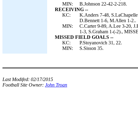
MIN:
B.Johnson 22-42-2-218.
RECEIVING --
KC:
K.Anders 7-48, S.LaChapelle 
D.Bennett 1-6, M.Allen 1-2..
MIN:
C.Carter 9-89, A.Lee 3-20, J
1-3, S.Graham 1-(-2)., MIS
MISSED FIELD GOALS --
KC:
P.Stoyanovich 31, 22.
MIN:
S.Sisson 35.
Last Modifed:
02/17/2015
Football Site Owner:
John Troan