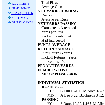
Total Plays
KC 21, MIN 6
Average Gain
NE 42, MIA 23
NET YARDS RUSHING
SEA 23, HOU 16
Rushes
SF 24, NO 17
Average per Rush
DEN 22, OAK 21
NET YARDS PASSING
Completed - Attempted
Yards per Pass
Sacked - Yards Lost
Had Intercepted
PUNTS-AVERAGE
RETURN YARDAGE
Punt Returns - Yards
Kickoff Returns - Yards
Int. Returns - Yards
PENALTIES-YARDS
FUMBLES-LOST
TIME OF POSSESSION
INDIVIDUAL STATISTICS
RUSHING --
KC:
G.Hill 15-100, M.Allen 18-89
MIN:
A.Lee 5-22, B.Johnson 3-12,
PASSING --
KC:
S.Bono 19-32-1-165, M.Allen