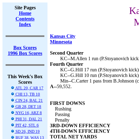
Site Pages
Ka
Home
Contents
M
Index
Kansas City
Minnesota
Box Scores
Second Quarter
1996 Box Scores
KC--M.Allen 1 run (P.Stoyanovich kick)
Fourth Quarter
KC--G.Hill 17 run (P.Stoyanovich kick)
KC--G.Hill 10 run (P.Stoyanovich kick)
This Week's Box
Min--C.Carter 1 pass from B.Johnson (co
Scores
A--
59,552.
ATL 20, CAR 17
CHI 13, TB 10
CIN 24, BAL 21
FIRST DOWNS
GB 28, DET 18
Rushing
NYG 16, ARZ 8
Passing
PHI 31, DAL 21
Penalty
PIT 42, STL 6
3RD-DOWN EFFICIENCY
4TH-DOWN EFFICIENCY
SD 26, IND 19
TOTAL NET YARDS
BUF 38, WAS 13