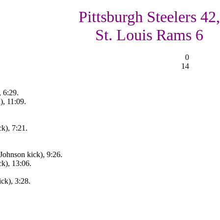
Pittsburgh Steelers 42,
St. Louis Rams 6
0
14
, 6:29.
), 11:09.
k), 7:21.
Johnson kick), 9:26.
k), 13:06.
ck), 3:28.