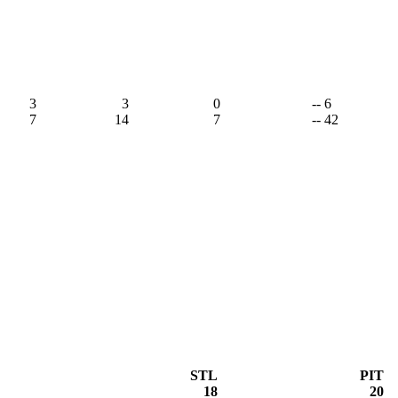
3
3
0
-- 6
7
14
7
-- 42
STL
PIT
18
20