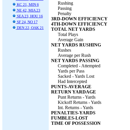
Rushing
KC 21, MIN 6
Passing
NE 42, MIA 23
Penalty
SEA 23, HOU 16
3RD-DOWN EFFICIENCY
SF 24, NO 17
4TH-DOWN EFFICIENCY
DEN 22, OAK 21
TOTAL NET YARDS
Total Plays
Average Gain
NET YARDS RUSHING
Rushes
Average per Rush
NET YARDS PASSING
Completed - Attempted
Yards per Pass
Sacked - Yards Lost
Had Intercepted
PUNTS-AVERAGE
RETURN YARDAGE
Punt Returns - Yards
Kickoff Returns - Yards
Int. Returns - Yards
PENALTIES-YARDS
FUMBLES-LOST
TIME OF POSSESSION