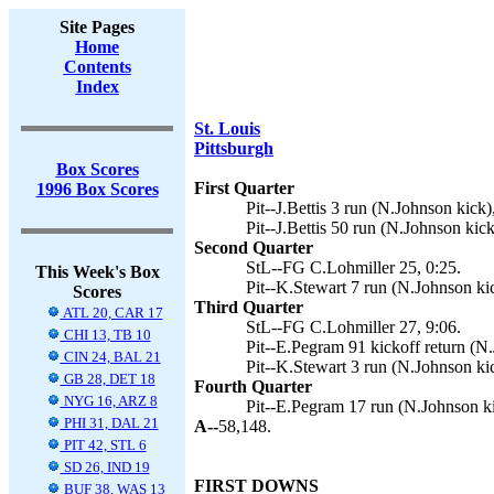
Site Pages
Home
Contents
Index
St. Louis
Pittsburgh
Box Scores
First Quarter
1996 Box Scores
Pit--J.Bettis 3 run (N.Johnson kick)
Pit--J.Bettis 50 run (N.Johnson kick
Second Quarter
StL--FG C.Lohmiller 25, 0:25.
This Week's Box
Pit--K.Stewart 7 run (N.Johnson kic
Scores
Third Quarter
ATL 20, CAR 17
StL--FG C.Lohmiller 27, 9:06.
CHI 13, TB 10
Pit--E.Pegram 91 kickoff return (N.
CIN 24, BAL 21
Pit--K.Stewart 3 run (N.Johnson kic
GB 28, DET 18
Fourth Quarter
NYG 16, ARZ 8
Pit--E.Pegram 17 run (N.Johnson ki
PHI 31, DAL 21
A--
58,148.
PIT 42, STL 6
SD 26, IND 19
FIRST DOWNS
BUF 38, WAS 13