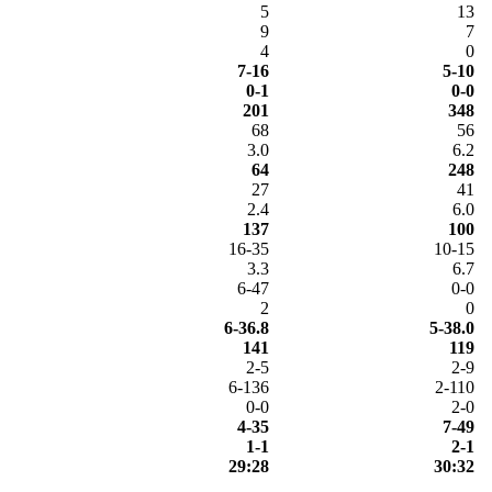
5
13
9
7
4
0
7-16
5-10
0-1
0-0
201
348
68
56
3.0
6.2
64
248
27
41
2.4
6.0
137
100
16-35
10-15
3.3
6.7
6-47
0-0
2
0
6-36.8
5-38.0
141
119
2-5
2-9
6-136
2-110
0-0
2-0
4-35
7-49
1-1
2-1
29:28
30:32