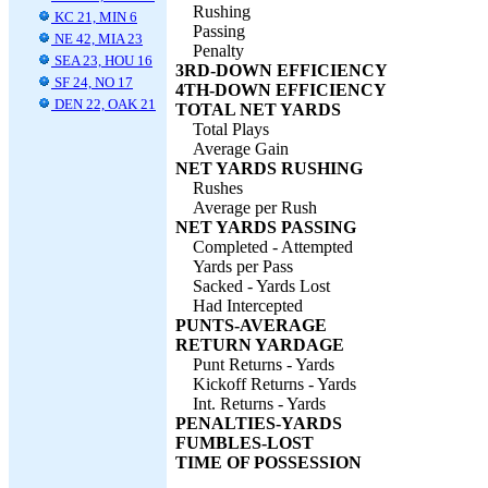
Rushing
KC 21, MIN 6
Passing
NE 42, MIA 23
Penalty
SEA 23, HOU 16
3RD-DOWN EFFICIENCY
SF 24, NO 17
4TH-DOWN EFFICIENCY
DEN 22, OAK 21
TOTAL NET YARDS
Total Plays
Average Gain
NET YARDS RUSHING
Rushes
Average per Rush
NET YARDS PASSING
Completed - Attempted
Yards per Pass
Sacked - Yards Lost
Had Intercepted
PUNTS-AVERAGE
RETURN YARDAGE
Punt Returns - Yards
Kickoff Returns - Yards
Int. Returns - Yards
PENALTIES-YARDS
FUMBLES-LOST
TIME OF POSSESSION