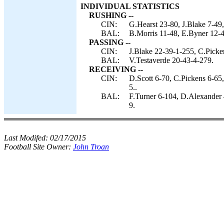
INDIVIDUAL STATISTICS
RUSHING --
CIN:
G.Hearst 23-80, J.Blake 7-49,
BAL:
B.Morris 11-48, E.Byner 12-4
PASSING --
CIN:
J.Blake 22-39-1-255, C.Picke
BAL:
V.Testaverde 20-43-4-279.
RECEIVING --
CIN:
D.Scott 6-70, C.Pickens 6-65
5..
BAL:
F.Turner 6-104, D.Alexander 
9.
Last Modifed:
02/17/2015
Football Site Owner:
John Troan