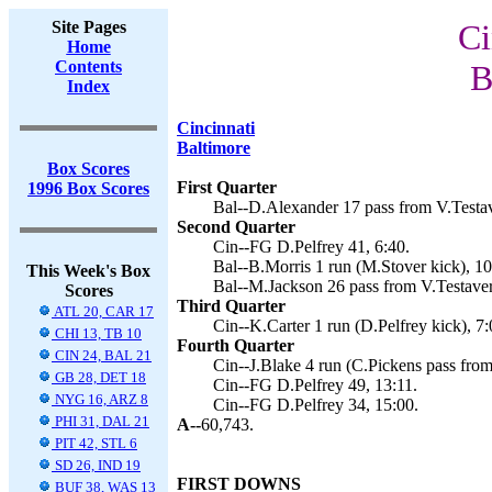
Site Pages
Ci
Home
Contents
B
Index
Cincinnati
Baltimore
Box Scores
First Quarter
1996 Box Scores
Bal--D.Alexander 17 pass from V.Testav
Second Quarter
Cin--FG D.Pelfrey 41, 6:40.
Bal--B.Morris 1 run (M.Stover kick), 10
This Week's Box
Bal--M.Jackson 26 pass from V.Testaver
Scores
Third Quarter
ATL 20, CAR 17
Cin--K.Carter 1 run (D.Pelfrey kick), 7:
CHI 13, TB 10
Fourth Quarter
CIN 24, BAL 21
Cin--J.Blake 4 run (C.Pickens pass from
GB 28, DET 18
Cin--FG D.Pelfrey 49, 13:11.
NYG 16, ARZ 8
Cin--FG D.Pelfrey 34, 15:00.
PHI 31, DAL 21
A--
60,743.
PIT 42, STL 6
SD 26, IND 19
FIRST DOWNS
BUF 38, WAS 13