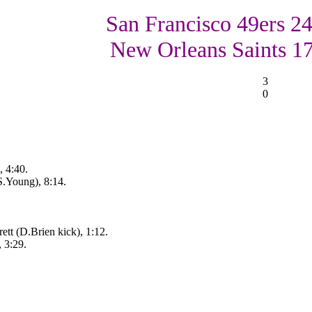
San Francisco 49ers 24
New Orleans Saints 1
3
0
, 4:40.
S.Young), 8:14.
tt (D.Brien kick), 1:12.
 3:29.