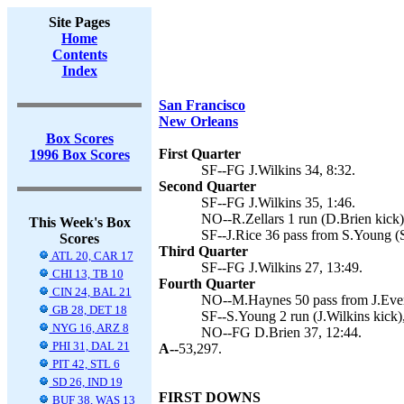
Site Pages
Home
Contents
Index
San Francisco
New Orleans
Box Scores
First Quarter
1996 Box Scores
SF--FG J.Wilkins 34, 8:32.
Second Quarter
SF--FG J.Wilkins 35, 1:46.
NO--R.Zellars 1 run (D.Brien kick)
This Week's Box
SF--J.Rice 36 pass from S.Young (
Scores
Third Quarter
ATL 20, CAR 17
SF--FG J.Wilkins 27, 13:49.
CHI 13, TB 10
Fourth Quarter
CIN 24, BAL 21
NO--M.Haynes 50 pass from J.Evere
GB 28, DET 18
SF--S.Young 2 run (J.Wilkins kick),
NYG 16, ARZ 8
NO--FG D.Brien 37, 12:44.
PHI 31, DAL 21
A--
53,297.
PIT 42, STL 6
SD 26, IND 19
FIRST DOWNS
BUF 38, WAS 13