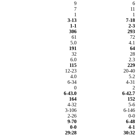
9
6
7
11
1
1
3-13
7-18
1-1
2-3
306
293
61
72
5.0
4.1
191
64
32
28
6.0
2.3
115
229
12-23
20-40
4.0
5.2
6-34
4-31
0
2
6-43.0
6-42.7
164
152
4-32
5-6
3-106
6-146
2-26
0-0
9-70
6-48
0-0
4-1
29:28
30:32