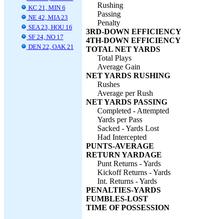
Rushing
KC 21, MIN 6
Passing
NE 42, MIA 23
Penalty
SEA 23, HOU 16
3RD-DOWN EFFICIENCY
SF 24, NO 17
4TH-DOWN EFFICIENCY
DEN 22, OAK 21
TOTAL NET YARDS
Total Plays
Average Gain
NET YARDS RUSHING
Rushes
Average per Rush
NET YARDS PASSING
Completed - Attempted
Yards per Pass
Sacked - Yards Lost
Had Intercepted
PUNTS-AVERAGE
RETURN YARDAGE
Punt Returns - Yards
Kickoff Returns - Yards
Int. Returns - Yards
PENALTIES-YARDS
FUMBLES-LOST
TIME OF POSSESSION