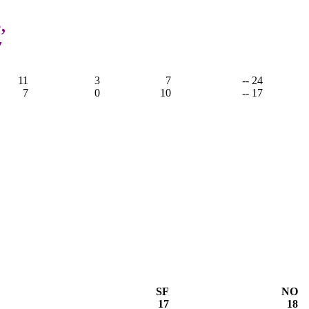
,
7
11
3
7
-- 24
7
0
10
-- 17
SF
NO
17
18