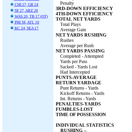
Penalty
CHI 27, GB 24
3RD-DOWN EFFICIENCY
SF 27, ARZ 20
4TH-DOWN EFFICIENCY
WAS 20, TB 17 (OT)
TOTAL NET YARDS
PHI 38, ATL 10
Total Plays
KC 24, SEA 17
Average Gain
NET YARDS RUSHING
Rushes
Average per Rush
NET YARDS PASSING
Completed - Attempted
Yards per Pass
Sacked - Yards Lost
Had Intercepted
PUNTS-AVERAGE
RETURN YARDAGE
Punt Returns - Yards
Kickoff Returns - Yards
Int. Returns - Yards
PENALTIES-YARDS
FUMBLES-LOST
TIME OF POSSESSION
INDIVIDUAL STATISTICS
RUSHING --