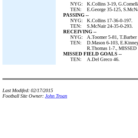
NYG:
K.Collins 3-19, G.Comella
TEN:
E.George 35-125, S.McNa
PASSING --
NYG:
K.Collins 17-36-0-197.
TEN:
S.McNair 24-35-0-293.
RECEIVING --
NYG:
A.Toomer 5-81, T.Barber 5-
TEN:
D.Mason 6-103, E.Kinney 
R.Thomas 1-7., MISSED 
MISSED FIELD GOALS --
TEN:
A.Del Greco 46.
Last Modifed:
02/17/2015
Football Site Owner:
John Troan