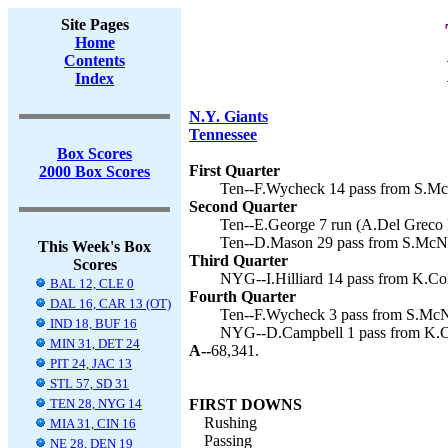
Site Pages
Home
Contents
Index
N.Y. Giants
Tennessee
Box Scores
First Quarter
2000 Box Scores
Ten--F.Wycheck 14 pass from S.McN
Second Quarter
Ten--E.George 7 run (A.Del Greco k
Ten--D.Mason 29 pass from S.McNai
This Week's Box
Third Quarter
Scores
NYG--I.Hilliard 14 pass from K.Coll
BAL 12, CLE 0
Fourth Quarter
DAL 16, CAR 13 (OT)
Ten--F.Wycheck 3 pass from S.McNa
IND 18, BUF 16
NYG--D.Campbell 1 pass from K.Col
MIN 31, DET 24
A--
68,341.
PIT 24, JAC 13
STL 57, SD 31
TEN 28, NYG 14
FIRST DOWNS
Rushing
MIA 31, CIN 16
Passing
NE 28, DEN 19