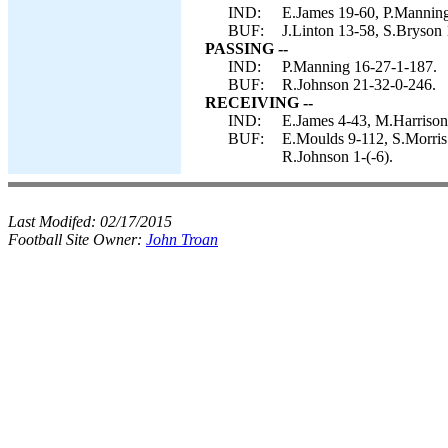
IND:
E.James 19-60, P.Manning
BUF:
J.Linton 13-58, S.Bryson 
PASSING --
IND:
P.Manning 16-27-1-187.
BUF:
R.Johnson 21-32-0-246.
RECEIVING --
IND:
E.James 4-43, M.Harrison 
BUF:
E.Moulds 9-112, S.Morris 
R.Johnson 1-(-6).
Last Modifed:
02/17/2015
Football Site Owner:
John Troan