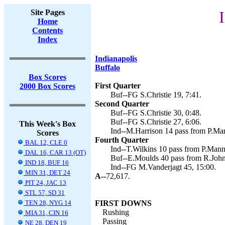
Site Pages
Home
Contents
Index
Indianapolis
Buffalo
Box Scores
First Quarter
2000 Box Scores
Buf--FG S.Christie 19, 7:41.
Second Quarter
Buf--FG S.Christie 30, 0:48.
Buf--FG S.Christie 27, 6:06.
This Week's Box
Ind--M.Harrison 14 pass from P.Man
Scores
Fourth Quarter
BAL 12, CLE 0
Ind--T.Wilkins 10 pass from P.Mann
DAL 16, CAR 13 (OT)
Buf--E.Moulds 40 pass from R.Johns
IND 18, BUF 16
Ind--FG M.Vanderjagt 45, 15:00.
MIN 31, DET 24
A--
72,617.
PIT 24, JAC 13
STL 57, SD 31
TEN 28, NYG 14
FIRST DOWNS
Rushing
MIA 31, CIN 16
Passing
NE 28, DEN 19