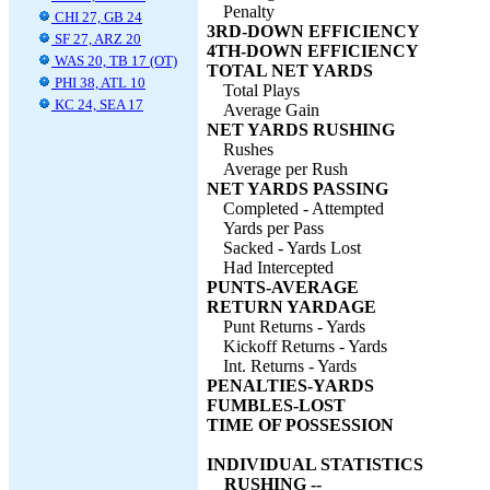
Penalty
CHI 27, GB 24
3RD-DOWN EFFICIENCY
SF 27, ARZ 20
4TH-DOWN EFFICIENCY
WAS 20, TB 17 (OT)
TOTAL NET YARDS
PHI 38, ATL 10
Total Plays
KC 24, SEA 17
Average Gain
NET YARDS RUSHING
Rushes
Average per Rush
NET YARDS PASSING
Completed - Attempted
Yards per Pass
Sacked - Yards Lost
Had Intercepted
PUNTS-AVERAGE
RETURN YARDAGE
Punt Returns - Yards
Kickoff Returns - Yards
Int. Returns - Yards
PENALTIES-YARDS
FUMBLES-LOST
TIME OF POSSESSION
INDIVIDUAL STATISTICS
RUSHING --