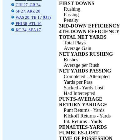
FIRST DOWNS
CHI 27, GB 24
Rushing
SF 27, ARZ 20
Passing
WAS 20, TB 17 (OT)
Penalty
PHI 38, ATL 10
3RD-DOWN EFFICIENCY
KC 24, SEA 17
4TH-DOWN EFFICIENCY
TOTAL NET YARDS
Total Plays
Average Gain
NET YARDS RUSHING
Rushes
Average per Rush
NET YARDS PASSING
Completed - Attempted
Yards per Pass
Sacked - Yards Lost
Had Intercepted
PUNTS-AVERAGE
RETURN YARDAGE
Punt Returns - Yards
Kickoff Returns - Yards
Int. Returns - Yards
PENALTIES-YARDS
FUMBLES-LOST
TIME OF POSSESSION