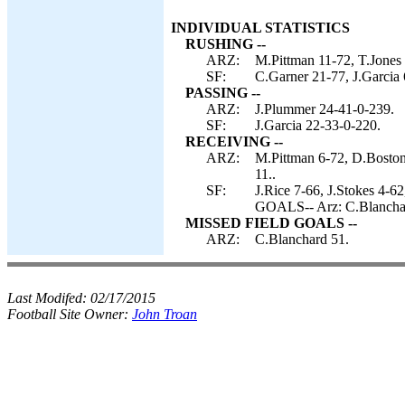
INDIVIDUAL STATISTICS
RUSHING --
ARZ:
M.Pittman 11-72, T.Jones
SF:
C.Garner 21-77, J.Garcia 
PASSING --
ARZ:
J.Plummer 24-41-0-239.
SF:
J.Garcia 22-33-0-220.
RECEIVING --
ARZ:
M.Pittman 6-72, D.Boston
11..
SF:
J.Rice 7-66, J.Stokes 4-6
GOALS-- Arz: C.Blancha
MISSED FIELD GOALS --
ARZ:
C.Blanchard 51.
Last Modifed:
02/17/2015
Football Site Owner:
John Troan