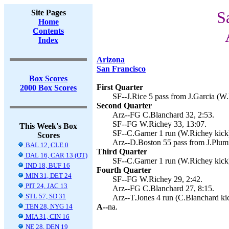
Site Pages
S
Home
Contents
Index
Arizona
San Francisco
Box Scores
First Quarter
2000 Box Scores
SF--J.Rice 5 pass from J.Garcia (W.
Second Quarter
Arz--FG C.Blanchard 32, 2:53.
SF--FG W.Richey 33, 13:07.
This Week's Box
SF--C.Garner 1 run (W.Richey kick)
Scores
Arz--D.Boston 55 pass from J.Plum
BAL 12, CLE 0
Third Quarter
DAL 16, CAR 13 (OT)
SF--C.Garner 1 run (W.Richey kick)
IND 18, BUF 16
Fourth Quarter
MIN 31, DET 24
SF--FG W.Richey 29, 2:42.
PIT 24, JAC 13
Arz--FG C.Blanchard 27, 8:15.
STL 57, SD 31
Arz--T.Jones 4 run (C.Blanchard kic
TEN 28, NYG 14
A--
na.
MIA 31, CIN 16
NE 28, DEN 19