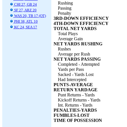
Rushing
CHI 27, GB 24
Passing
SF 27, ARZ 20
Penalty
WAS 20, TB 17 (OT)
3RD-DOWN EFFICIENCY
PHI 38, ATL 10
4TH-DOWN EFFICIENCY
KC 24, SEA 17
TOTAL NET YARDS
Total Plays
Average Gain
NET YARDS RUSHING
Rushes
Average per Rush
NET YARDS PASSING
Completed - Attempted
Yards per Pass
Sacked - Yards Lost
Had Intercepted
PUNTS-AVERAGE
RETURN YARDAGE
Punt Returns - Yards
Kickoff Returns - Yards
Int. Returns - Yards
PENALTIES-YARDS
FUMBLES-LOST
TIME OF POSSESSION