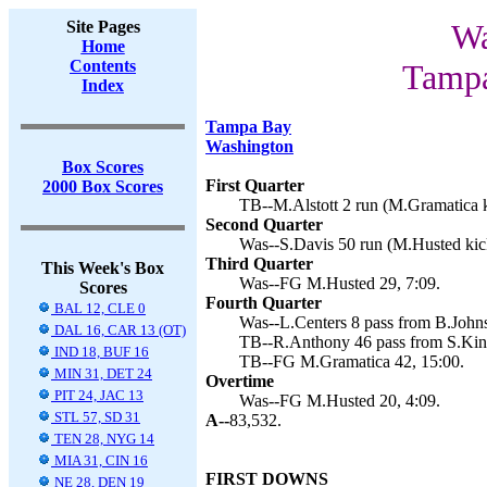
Site Pages
Wa
Home
Contents
Tampa
Index
Tampa Bay
Washington
Box Scores
First Quarter
2000 Box Scores
TB--M.Alstott 2 run (M.Gramatica k
Second Quarter
Was--S.Davis 50 run (M.Husted kick
Third Quarter
This Week's Box
Was--FG M.Husted 29, 7:09.
Scores
Fourth Quarter
BAL 12, CLE 0
Was--L.Centers 8 pass from B.Johns
DAL 16, CAR 13 (OT)
TB--R.Anthony 46 pass from S.King
IND 18, BUF 16
TB--FG M.Gramatica 42, 15:00.
MIN 31, DET 24
Overtime
PIT 24, JAC 13
Was--FG M.Husted 20, 4:09.
STL 57, SD 31
A--
83,532.
TEN 28, NYG 14
MIA 31, CIN 16
FIRST DOWNS
NE 28, DEN 19