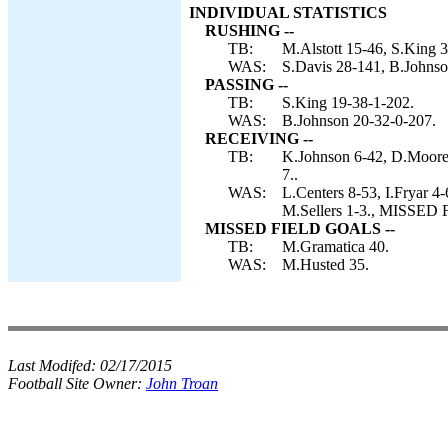
INDIVIDUAL STATISTICS
RUSHING --
TB:
M.Alstott 15-46, S.King 
WAS:
S.Davis 28-141, B.Johnson
PASSING --
TB:
S.King 19-38-1-202.
WAS:
B.Johnson 20-32-0-207.
RECEIVING --
TB:
K.Johnson 6-42, D.Moore 
7..
WAS:
L.Centers 8-53, I.Fryar 4
M.Sellers 1-3., MISSED
MISSED FIELD GOALS --
TB:
M.Gramatica 40.
WAS:
M.Husted 35.
Last Modifed:
02/17/2015
Football Site Owner:
John Troan