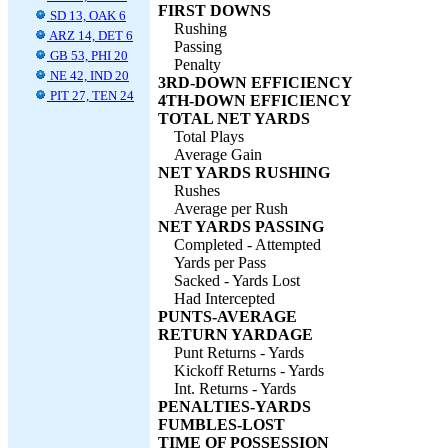
FIRST DOWNS
SD 13, OAK 6
Rushing
ARZ 14, DET 6
Passing
GB 53, PHI 20
Penalty
NE 42, IND 20
3RD-DOWN EFFICIENCY
PIT 27, TEN 24
4TH-DOWN EFFICIENCY
TOTAL NET YARDS
Total Plays
Average Gain
NET YARDS RUSHING
Rushes
Average per Rush
NET YARDS PASSING
Completed - Attempted
Yards per Pass
Sacked - Yards Lost
Had Intercepted
PUNTS-AVERAGE
RETURN YARDAGE
Punt Returns - Yards
Kickoff Returns - Yards
Int. Returns - Yards
PENALTIES-YARDS
FUMBLES-LOST
TIME OF POSSESSION