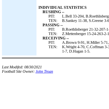
INDIVIDUAL STATISTICS
RUSHING --
PIT:
L.Bell 33-204, B.Roethlisberg
TEN:
B.Sankey 11-38, S.Greene 3-6
PASSING --
PIT:
B.Roethlisberger 21-32-207-1
TEN:
Z.Mettenberger 15-24-263-2-1
RECEIVING --
PIT:
A.Brown 9-91, H.Miller 5-71,
TEN:
K.Wright 4-70, C.Coffman 3-3
1-7, D.Hagan 1-5.
Last Modifed:
08/30/2021
Football Site Owner:
John Troan