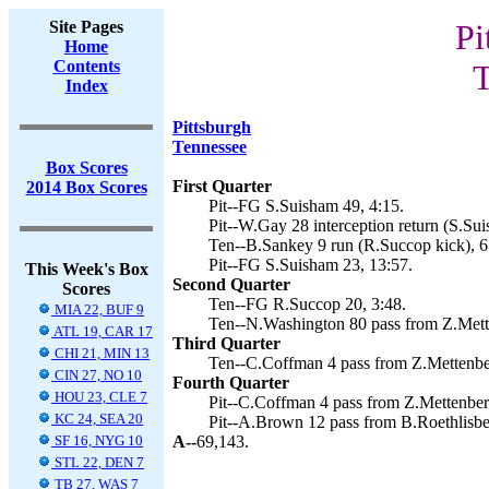
Site Pages
Pi
Home
Contents
T
Index
Pittsburgh
Tennessee
Box Scores
First Quarter
2014 Box Scores
Pit--FG S.Suisham 49, 4:15.
Pit--W.Gay 28 interception return (S.Sui
Ten--B.Sankey 9 run (R.Succop kick), 6
Pit--FG S.Suisham 23, 13:57.
This Week's Box
Second Quarter
Scores
Ten--FG R.Succop 20, 3:48.
MIA 22, BUF 9
Ten--N.Washington 80 pass from Z.Mett
ATL 19, CAR 17
Third Quarter
CHI 21, MIN 13
Ten--C.Coffman 4 pass from Z.Mettenber
CIN 27, NO 10
Fourth Quarter
HOU 23, CLE 7
Pit--C.Coffman 4 pass from Z.Mettenber
KC 24, SEA 20
Pit--A.Brown 12 pass from B.Roethlisbe
SF 16, NYG 10
A--
69,143.
STL 22, DEN 7
TB 27, WAS 7