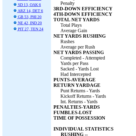
Penalty
SD 13, OAK 6
3RD-DOWN EFFICIENCY
ARZ 14, DET 6
4TH-DOWN EFFICIENCY
GB 53, PHI 20
TOTAL NET YARDS
NE 42, IND 20
Total Plays
PIT 27, TEN 24
Average Gain
NET YARDS RUSHING
Rushes
Average per Rush
NET YARDS PASSING
Completed - Attempted
Yards per Pass
Sacked - Yards Lost
Had Intercepted
PUNTS-AVERAGE
RETURN YARDAGE
Punt Returns - Yards
Kickoff Returns - Yards
Int. Returns - Yards
PENALTIES-YARDS
FUMBLES-LOST
TIME OF POSSESSION
INDIVIDUAL STATISTICS
RUSHING --