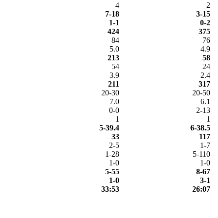
4
2
7-18
3-15
1-1
0-2
424
375
84
76
5.0
4.9
213
58
54
24
3.9
2.4
211
317
20-30
20-50
7.0
6.1
0-0
2-13
1
1
5-39.4
6-38.5
33
117
2-5
1-7
1-28
5-110
1-0
1-0
5-55
8-67
1-0
3-1
33:53
26:07