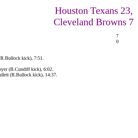
Houston Texans 23,
Cleveland Browns 7
7
0
(R.Bullock kick), 7:51.
er (B.Cundiff kick), 6:02.
ett (R.Bullock kick), 14:37.