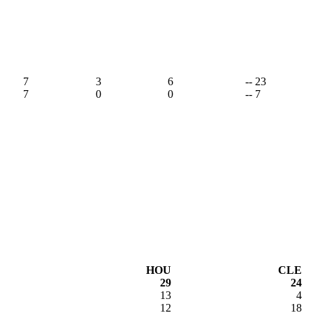
7
3
6
-- 23
7
0
0
-- 7
HOU
CLE
29
24
13
4
12
18