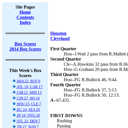
Site Pages
Home
Contents
Index
Houston
Cleveland
Box Scores
First Quarter
2014 Box Scores
Hou--J.Watt 2 pass from R.Mallett 
Second Quarter
Cle--A.Hawkins 32 pass from B.Hoy
Hou--G.Graham 20 pass from R.Mall
This Week's Box
Third Quarter
Scores
Hou--FG R.Bullock 46, 9:44.
MIA 22, BUF 9
Fourth Quarter
ATL 19, CAR 17
Hou--FG R.Bullock 37, 5:13.
CHI 21, MIN 13
Hou--FG R.Bullock 50, 12:13.
CIN 27, NO 10
A--
67,431.
HOU 23, CLE 7
KC 24, SEA 20
SF 16, NYG 10
FIRST DOWNS
Rushing
STL 22, DEN 7
Passing
TB 27, WAS 7