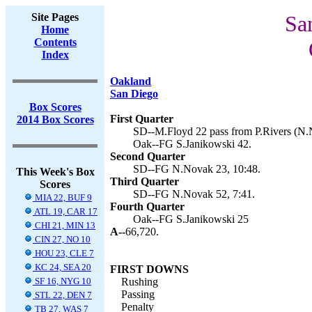
Site Pages
Sa
Home
Contents
Index
Oakland
San Diego
Box Scores
First Quarter
2014 Box Scores
SD--M.Floyd 22 pass from P.Rivers (N.N
Oak--FG S.Janikowski 42.
Second Quarter
SD--FG N.Novak 23, 10:48.
This Week's Box
Third Quarter
Scores
SD--FG N.Novak 52, 7:41.
MIA 22, BUF 9
Fourth Quarter
ATL 19, CAR 17
Oak--FG S.Janikowski 25
CHI 21, MIN 13
A--
66,720.
CIN 27, NO 10
HOU 23, CLE 7
KC 24, SEA 20
FIRST DOWNS
SF 16, NYG 10
Rushing
Passing
STL 22, DEN 7
Penalty
TB 27, WAS 7