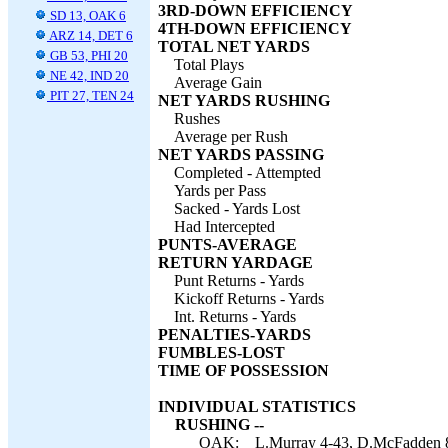
3RD-DOWN EFFICIENCY
SD 13, OAK 6
4TH-DOWN EFFICIENCY
ARZ 14, DET 6
TOTAL NET YARDS
GB 53, PHI 20
Total Plays
NE 42, IND 20
Average Gain
PIT 27, TEN 24
NET YARDS RUSHING
Rushes
Average per Rush
NET YARDS PASSING
Completed - Attempted
Yards per Pass
Sacked - Yards Lost
Had Intercepted
PUNTS-AVERAGE
RETURN YARDAGE
Punt Returns - Yards
Kickoff Returns - Yards
Int. Returns - Yards
PENALTIES-YARDS
FUMBLES-LOST
TIME OF POSSESSION
INDIVIDUAL STATISTICS
RUSHING --
OAK:
L.Murray 4-43, D.McFadden 8