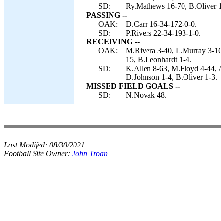
SD:
Ry.Mathews 16-70, B.Oliver 1
PASSING --
OAK:
D.Carr 16-34-172-0-0.
SD:
P.Rivers 22-34-193-1-0.
RECEIVING --
OAK:
M.Rivera 3-40, L.Murray 3-16
15, B.Leonhardt 1-4.
SD:
K.Allen 8-63, M.Floyd 4-44, 
D.Johnson 1-4, B.Oliver 1-3.
MISSED FIELD GOALS --
SD:
N.Novak 48.
Last Modifed:
08/30/2021
Football Site Owner:
John Troan