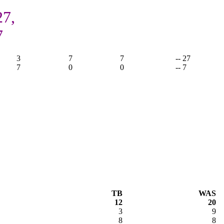
27,
7
3
7
7
-- 27
7
0
0
-- 7
TB
WAS
12
20
3
9
8
8