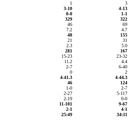
1
3
3-10
4-13
0-0
1-1
329
322
46
69
7.2
4.7
48
155
21
31
2.3
5.0
281
167
15-23
23-32
11.2
4.4
2-7
6-40
0
2
4-41.3
4-44.3
46
124
1-0
2-7
2-27
5-117
2-19
0-0
11-101
9-67
2-1
4-1
25:49
34:11