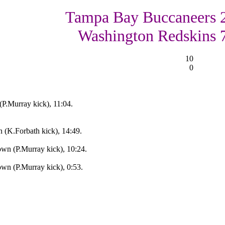
Tampa Bay Buccaneers 
Washington Redskins 
10
0
(P.Murray kick), 11:04.
 (K.Forbath kick), 14:49.
n (P.Murray kick), 10:24.
n (P.Murray kick), 0:53.