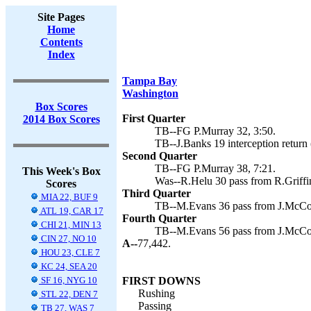
Site Pages
Home
Contents
Index
Tampa Bay
Washington
Box Scores
First Quarter
2014 Box Scores
TB--FG P.Murray 32, 3:50.
TB--J.Banks 19 interception return 
Second Quarter
TB--FG P.Murray 38, 7:21.
This Week's Box
Was--R.Helu 30 pass from R.Griffin
Scores
Third Quarter
MIA 22, BUF 9
TB--M.Evans 36 pass from J.McCow
ATL 19, CAR 17
Fourth Quarter
CHI 21, MIN 13
TB--M.Evans 56 pass from J.McCow
CIN 27, NO 10
A--
77,442.
HOU 23, CLE 7
KC 24, SEA 20
SF 16, NYG 10
FIRST DOWNS
Rushing
STL 22, DEN 7
Passing
TB 27, WAS 7