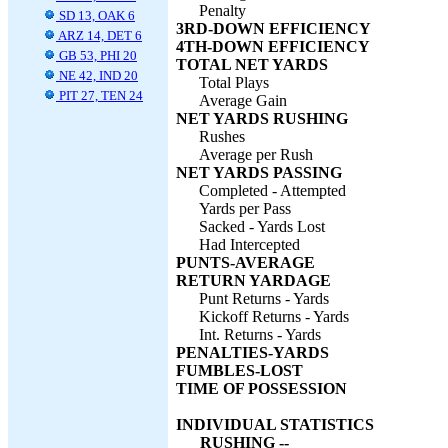
Penalty
SD 13, OAK 6
3RD-DOWN EFFICIENCY
ARZ 14, DET 6
4TH-DOWN EFFICIENCY
GB 53, PHI 20
TOTAL NET YARDS
NE 42, IND 20
Total Plays
PIT 27, TEN 24
Average Gain
NET YARDS RUSHING
Rushes
Average per Rush
NET YARDS PASSING
Completed - Attempted
Yards per Pass
Sacked - Yards Lost
Had Intercepted
PUNTS-AVERAGE
RETURN YARDAGE
Punt Returns - Yards
Kickoff Returns - Yards
Int. Returns - Yards
PENALTIES-YARDS
FUMBLES-LOST
TIME OF POSSESSION
INDIVIDUAL STATISTICS
RUSHING --