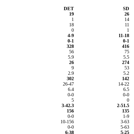
DET
SD
19
26
1
14
18
11
0
1
4-9
11-18
0-1
0-1
328
416
56
75
5.9
5.5
26
274
9
53
2.9
5.2
302
142
26-47
14-22
6.4
6.5
0-0
0-0
5
0
3-42.3
2-51.5
156
135
0-0
1-9
10-156
3-63
0-0
5-63
6-38
5-25