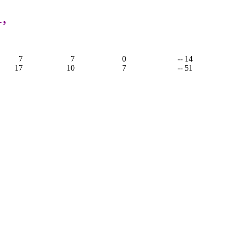
,
7
7
0
-- 14
17
10
7
-- 51