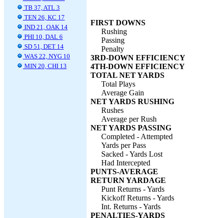
TB 37, ATL 3
TEN 26, KC 17
FIRST DOWNS
IND 21, OAK 14
Rushing
PHI 10, DAL 6
Passing
SD 51, DET 14
Penalty
WAS 22, NYG 10
3RD-DOWN EFFICIENCY
MIN 20, CHI 13
4TH-DOWN EFFICIENCY
TOTAL NET YARDS
Total Plays
Average Gain
NET YARDS RUSHING
Rushes
Average per Rush
NET YARDS PASSING
Completed - Attempted
Yards per Pass
Sacked - Yards Lost
Had Intercepted
PUNTS-AVERAGE
RETURN YARDAGE
Punt Returns - Yards
Kickoff Returns - Yards
Int. Returns - Yards
PENALTIES-YARDS