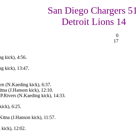
San Diego Chargers 51
Detroit Lions 14
0
17
g kick), 4:56.
g kick), 13:47.
urn (N.Kaeding kick), 6:37.
tna (J.Hanson kick), 12:10.
.Rivers (N.Kaeding kick), 14:33.
ick), 6:25.
itna (J.Hanson kick), 11:57.
kick), 12:02.