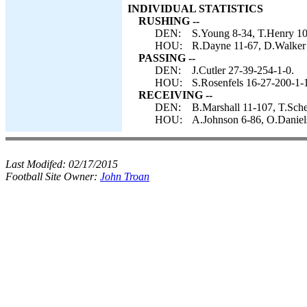
INDIVIDUAL STATISTICS
RUSHING --
DEN:
S.Young 8-34, T.Henry 10-
HOU:
R.Dayne 11-67, D.Walker 1
PASSING --
DEN:
J.Cutler 27-39-254-1-0.
HOU:
S.Rosenfels 16-27-200-1-
RECEIVING --
DEN:
B.Marshall 11-107, T.Sche
HOU:
A.Johnson 6-86, O.Daniels
Last Modifed:
02/17/2015
Football Site Owner:
John Troan