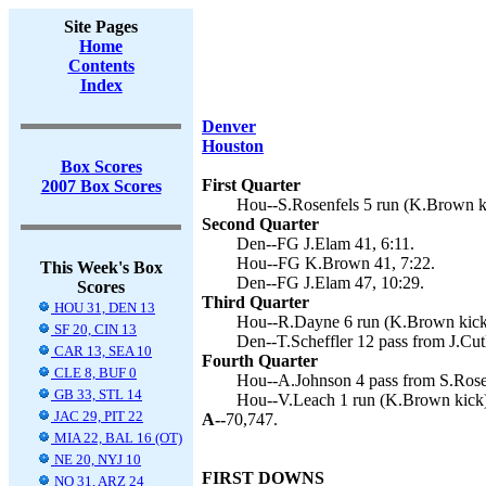
Site Pages
Home
Contents
Index
Denver
Houston
Box Scores
First Quarter
2007 Box Scores
Hou--S.Rosenfels 5 run (K.Brown ki
Second Quarter
Den--FG J.Elam 41, 6:11.
Hou--FG K.Brown 41, 7:22.
This Week's Box
Den--FG J.Elam 47, 10:29.
Scores
Third Quarter
HOU 31, DEN 13
Hou--R.Dayne 6 run (K.Brown kick)
SF 20, CIN 13
Den--T.Scheffler 12 pass from J.Cutl
CAR 13, SEA 10
Fourth Quarter
CLE 8, BUF 0
Hou--A.Johnson 4 pass from S.Rose
GB 33, STL 14
Hou--V.Leach 1 run (K.Brown kick)
JAC 29, PIT 22
A--
70,747.
MIA 22, BAL 16 (OT)
NE 20, NYJ 10
FIRST DOWNS
NO 31, ARZ 24