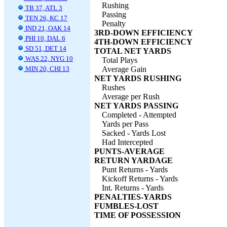
Rushing
TB 37, ATL 3
Passing
TEN 26, KC 17
Penalty
IND 21, OAK 14
3RD-DOWN EFFICIENCY
PHI 10, DAL 6
4TH-DOWN EFFICIENCY
SD 51, DET 14
TOTAL NET YARDS
WAS 22, NYG 10
Total Plays
MIN 20, CHI 13
Average Gain
NET YARDS RUSHING
Rushes
Average per Rush
NET YARDS PASSING
Completed - Attempted
Yards per Pass
Sacked - Yards Lost
Had Intercepted
PUNTS-AVERAGE
RETURN YARDAGE
Punt Returns - Yards
Kickoff Returns - Yards
Int. Returns - Yards
PENALTIES-YARDS
FUMBLES-LOST
TIME OF POSSESSION