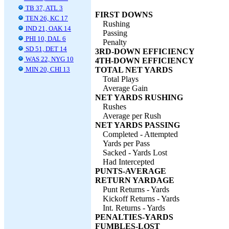
TB 37, ATL 3
FIRST DOWNS
TEN 26, KC 17
Rushing
IND 21, OAK 14
Passing
PHI 10, DAL 6
Penalty
SD 51, DET 14
3RD-DOWN EFFICIENCY
WAS 22, NYG 10
4TH-DOWN EFFICIENCY
MIN 20, CHI 13
TOTAL NET YARDS
Total Plays
Average Gain
NET YARDS RUSHING
Rushes
Average per Rush
NET YARDS PASSING
Completed - Attempted
Yards per Pass
Sacked - Yards Lost
Had Intercepted
PUNTS-AVERAGE
RETURN YARDAGE
Punt Returns - Yards
Kickoff Returns - Yards
Int. Returns - Yards
PENALTIES-YARDS
FUMBLES-LOST