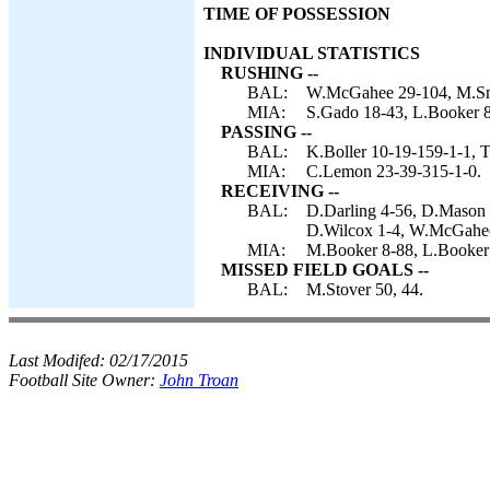
TIME OF POSSESSION
INDIVIDUAL STATISTICS
RUSHING --
BAL:
W.McGahee 29-104, M.Smi
MIA:
S.Gado 18-43, L.Booker 
PASSING --
BAL:
K.Boller 10-19-159-1-1, T
MIA:
C.Lemon 23-39-315-1-0.
RECEIVING --
BAL:
D.Darling 4-56, D.Mason 
D.Wilcox 1-4, W.McGahee
MIA:
M.Booker 8-88, L.Booker 
MISSED FIELD GOALS --
BAL:
M.Stover 50, 44.
Last Modifed:
02/17/2015
Football Site Owner:
John Troan