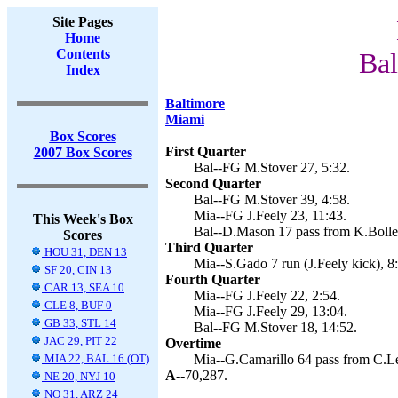
Site Pages
Home
Contents
Bal
Index
Baltimore
Miami
Box Scores
First Quarter
2007 Box Scores
Bal--FG M.Stover 27, 5:32.
Second Quarter
Bal--FG M.Stover 39, 4:58.
Mia--FG J.Feely 23, 11:43.
This Week's Box
Bal--D.Mason 17 pass from K.Boller
Scores
Third Quarter
HOU 31, DEN 13
Mia--S.Gado 7 run (J.Feely kick), 8
SF 20, CIN 13
Fourth Quarter
CAR 13, SEA 10
Mia--FG J.Feely 22, 2:54.
CLE 8, BUF 0
Mia--FG J.Feely 29, 13:04.
GB 33, STL 14
Bal--FG M.Stover 18, 14:52.
JAC 29, PIT 22
Overtime
MIA 22, BAL 16 (OT)
Mia--G.Camarillo 64 pass from C.L
A--
70,287.
NE 20, NYJ 10
NO 31, ARZ 24