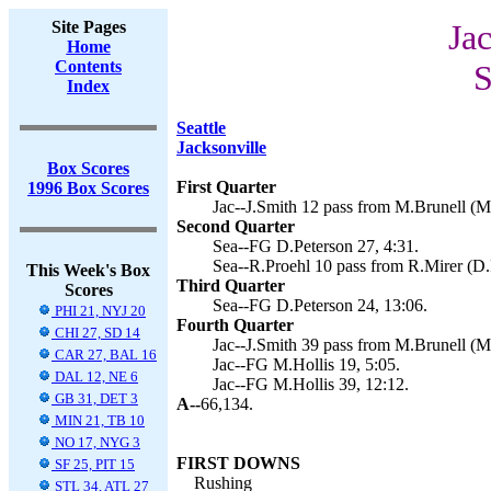
Site Pages
Jac
Home
Contents
S
Index
Seattle
Jacksonville
Box Scores
First Quarter
1996 Box Scores
Jac--J.Smith 12 pass from M.Brunell (M.
Second Quarter
Sea--FG D.Peterson 27, 4:31.
Sea--R.Proehl 10 pass from R.Mirer (D.
This Week's Box
Third Quarter
Scores
Sea--FG D.Peterson 24, 13:06.
PHI 21, NYJ 20
Fourth Quarter
CHI 27, SD 14
Jac--J.Smith 39 pass from M.Brunell (M.
CAR 27, BAL 16
Jac--FG M.Hollis 19, 5:05.
DAL 12, NE 6
Jac--FG M.Hollis 39, 12:12.
GB 31, DET 3
A--
66,134.
MIN 21, TB 10
NO 17, NYG 3
FIRST DOWNS
SF 25, PIT 15
Rushing
STL 34, ATL 27