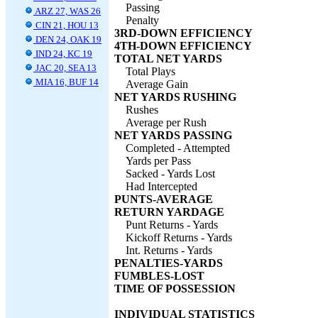
Passing
ARZ 27, WAS 26
Penalty
CIN 21, HOU 13
3RD-DOWN EFFICIENCY
DEN 24, OAK 19
4TH-DOWN EFFICIENCY
IND 24, KC 19
TOTAL NET YARDS
JAC 20, SEA 13
Total Plays
MIA 16, BUF 14
Average Gain
NET YARDS RUSHING
Rushes
Average per Rush
NET YARDS PASSING
Completed - Attempted
Yards per Pass
Sacked - Yards Lost
Had Intercepted
PUNTS-AVERAGE
RETURN YARDAGE
Punt Returns - Yards
Kickoff Returns - Yards
Int. Returns - Yards
PENALTIES-YARDS
FUMBLES-LOST
TIME OF POSSESSION
INDIVIDUAL STATISTICS