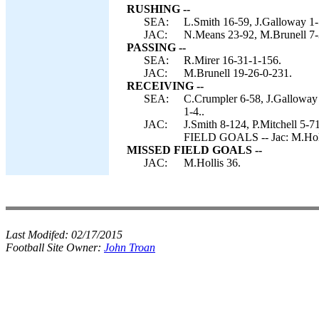
RUSHING --
SEA:
L.Smith 16-59, J.Galloway 1-
JAC:
N.Means 23-92, M.Brunell 7-3
PASSING --
SEA:
R.Mirer 16-31-1-156.
JAC:
M.Brunell 19-26-0-231.
RECEIVING --
SEA:
C.Crumpler 6-58, J.Galloway 
1-4..
JAC:
J.Smith 8-124, P.Mitchell 5-
FIELD GOALS -- Jac: M.Holl
MISSED FIELD GOALS --
JAC:
M.Hollis 36.
Last Modifed:
02/17/2015
Football Site Owner:
John Troan