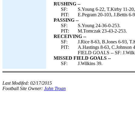
RUSHING --
SF:
S.Young 6-22, T.Kirby 11-20,
PIT:
E.Pegram 20-103, J.Bettis 6-
PASSING --
SF:
S.Young 24-36-0-253.
PIT:
M.Tomczak 23-43-2-253.
RECEIVING --
SF:
J.Rice 8-63, B.Jones 6-93, T
PIT:
A.Hastings 8-63, C.Johnson 4
FIELD GOALS -- SF: J.Wilki
MISSED FIELD GOALS --
SF:
J.Wilkins 39.
Last Modifed:
02/17/2015
Football Site Owner:
John Troan