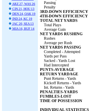
Passing
ARZ 27, WAS 26
Penalty
CIN 21, HOU 13
3RD-DOWN EFFICIENCY
DEN 24, OAK 19
4TH-DOWN EFFICIENCY
IND 24, KC 19
TOTAL NET YARDS
JAC 20, SEA 13
Total Plays
MIA 16, BUF 14
Average Gain
NET YARDS RUSHING
Rushes
Average per Rush
NET YARDS PASSING
Completed - Attempted
Yards per Pass
Sacked - Yards Lost
Had Intercepted
PUNTS-AVERAGE
RETURN YARDAGE
Punt Returns - Yards
Kickoff Returns - Yards
Int. Returns - Yards
PENALTIES-YARDS
FUMBLES-LOST
TIME OF POSSESSION
INDIVIDUAL STATISTICS