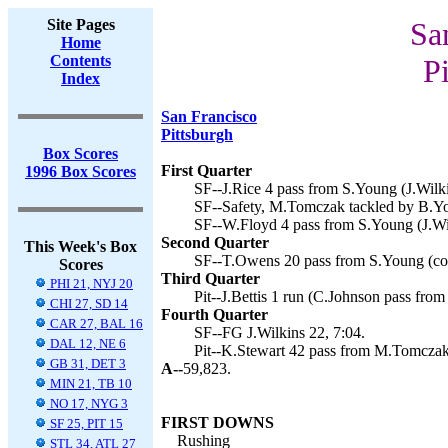
Site Pages
Sa
Home
Contents
Pi
Index
San Francisco
Pittsburgh
Box Scores
First Quarter
1996 Box Scores
SF--J.Rice 4 pass from S.Young (J.Wilki
SF--Safety, M.Tomczak tackled by B.Yo
SF--W.Floyd 4 pass from S.Young (J.Wil
Second Quarter
This Week's Box
SF--T.Owens 20 pass from S.Young (conv
Scores
Third Quarter
PHI 21, NYJ 20
Pit--J.Bettis 1 run (C.Johnson pass fro
CHI 27, SD 14
Fourth Quarter
CAR 27, BAL 16
SF--FG J.Wilkins 22, 7:04.
DAL 12, NE 6
Pit--K.Stewart 42 pass from M.Tomczak
GB 31, DET 3
A--
59,823.
MIN 21, TB 10
NO 17, NYG 3
FIRST DOWNS
SF 25, PIT 15
Rushing
STL 34, ATL 27