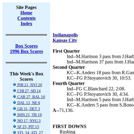
Site Pages
Home
Contents
Index
Indianapolis
Kansas City
Box Scores
First Quarter
1996 Box Scores
Ind--M.Harrison 3 pass from J.Harb
Ind--M.Harrison 37 pass from J.Ha
Second Quarter
KC--K.Anders 18 pass from R.Gann
This Week's Box
KC--FG P.Stoyanovich 30, 10:53.
Scores
Fourth Quarter
PHI 21, NYJ 20
Ind--FG C.Blanchard 22, 2:08.
CHI 27, SD 14
KC--FG P.Stoyanovich 30, 4:34.
CAR 27, BAL 16
Ind--M.Harrison 5 pass from J.Harb
DAL 12, NE 6
KC--K.Anders 5 pass from S.Bono (
GB 31, DET 3
A--
71,136.
MIN 21, TB 10
NO 17, NYG 3
FIRST DOWNS
SF 25, PIT 15
Rushing
STL 34, ATL 27