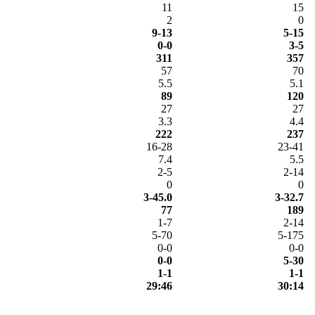
11
15
2
0
9-13
5-15
0-0
3-5
311
357
57
70
5.5
5.1
89
120
27
27
3.3
4.4
222
237
16-28
23-41
7.4
5.5
2-5
2-14
0
0
3-45.0
3-32.7
77
189
1-7
2-14
5-70
5-175
0-0
0-0
0-0
5-30
1-1
1-1
29:46
30:14