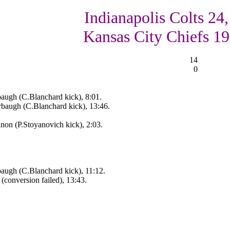
Indianapolis Colts 24,
Kansas City Chiefs 19
14
0
augh (C.Blanchard kick), 8:01.
rbaugh (C.Blanchard kick), 13:46.
on (P.Stoyanovich kick), 2:03.
augh (C.Blanchard kick), 11:12.
conversion failed), 13:43.