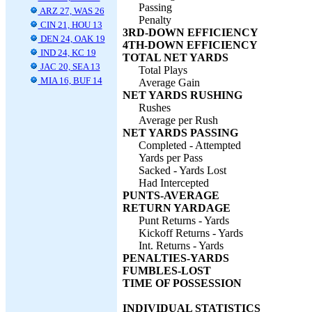
Passing
ARZ 27, WAS 26
Penalty
CIN 21, HOU 13
3RD-DOWN EFFICIENCY
DEN 24, OAK 19
4TH-DOWN EFFICIENCY
IND 24, KC 19
TOTAL NET YARDS
JAC 20, SEA 13
Total Plays
MIA 16, BUF 14
Average Gain
NET YARDS RUSHING
Rushes
Average per Rush
NET YARDS PASSING
Completed - Attempted
Yards per Pass
Sacked - Yards Lost
Had Intercepted
PUNTS-AVERAGE
RETURN YARDAGE
Punt Returns - Yards
Kickoff Returns - Yards
Int. Returns - Yards
PENALTIES-YARDS
FUMBLES-LOST
TIME OF POSSESSION
INDIVIDUAL STATISTICS