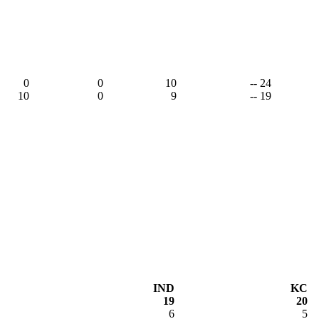
0
0
10
-- 24
10
0
9
-- 19
IND
KC
19
20
6
5