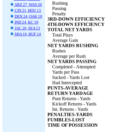
Rushing
ARZ 27, WAS 26
Passing
CIN 21, HOU 13
Penalty
DEN 24, OAK 19
3RD-DOWN EFFICIENCY
IND 24, KC 19
4TH-DOWN EFFICIENCY
JAC 20, SEA 13
TOTAL NET YARDS
MIA 16, BUF 14
Total Plays
Average Gain
NET YARDS RUSHING
Rushes
Average per Rush
NET YARDS PASSING
Completed - Attempted
Yards per Pass
Sacked - Yards Lost
Had Intercepted
PUNTS-AVERAGE
RETURN YARDAGE
Punt Returns - Yards
Kickoff Returns - Yards
Int. Returns - Yards
PENALTIES-YARDS
FUMBLES-LOST
TIME OF POSSESSION