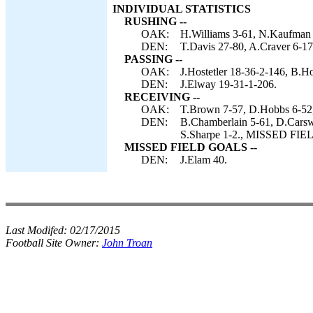
INDIVIDUAL STATISTICS
RUSHING --
OAK:
H.Williams 3-61, N.Kaufman 
DEN:
T.Davis 27-80, A.Craver 6-17
PASSING --
OAK:
J.Hostetler 18-36-2-146, B.Ho
DEN:
J.Elway 19-31-1-206.
RECEIVING --
OAK:
T.Brown 7-57, D.Hobbs 6-52
DEN:
B.Chamberlain 5-61, D.Carswe
S.Sharpe 1-2., MISSED FIE
MISSED FIELD GOALS --
DEN:
J.Elam 40.
Last Modifed:
02/17/2015
Football Site Owner:
John Troan