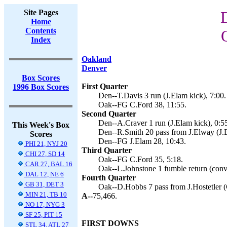
Site Pages
Home
Contents
Index
Oakland
Denver
Box Scores
First Quarter
1996 Box Scores
Den--T.Davis 3 run (J.Elam kick), 7:00.
Oak--FG C.Ford 38, 11:55.
Second Quarter
Den--A.Craver 1 run (J.Elam kick), 0:5
This Week's Box
Den--R.Smith 20 pass from J.Elway (J.E
Scores
Den--FG J.Elam 28, 10:43.
PHI 21, NYJ 20
Third Quarter
CHI 27, SD 14
Oak--FG C.Ford 35, 5:18.
CAR 27, BAL 16
Oak--L.Johnstone 1 fumble return (conve
DAL 12, NE 6
Fourth Quarter
GB 31, DET 3
Oak--D.Hobbs 7 pass from J.Hostetler (
MIN 21, TB 10
A--
75,466.
NO 17, NYG 3
SF 25, PIT 15
FIRST DOWNS
STL 34, ATL 27