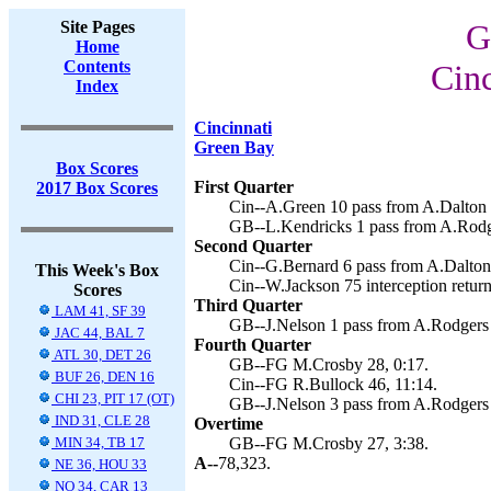
Site Pages
G
Home
Contents
Cinc
Index
Cincinnati
Green Bay
Box Scores
First Quarter
2017 Box Scores
Cin--A.Green 10 pass from A.Dalton (
GB--L.Kendricks 1 pass from A.Rodg
Second Quarter
Cin--G.Bernard 6 pass from A.Dalton 
This Week's Box
Cin--W.Jackson 75 interception return
Scores
Third Quarter
LAM 41, SF 39
GB--J.Nelson 1 pass from A.Rodgers 
JAC 44, BAL 7
Fourth Quarter
ATL 30, DET 26
GB--FG M.Crosby 28, 0:17.
BUF 26, DEN 16
Cin--FG R.Bullock 46, 11:14.
CHI 23, PIT 17 (OT)
GB--J.Nelson 3 pass from A.Rodgers 
IND 31, CLE 28
Overtime
MIN 34, TB 17
GB--FG M.Crosby 27, 3:38.
A--
78,323.
NE 36, HOU 33
NO 34, CAR 13