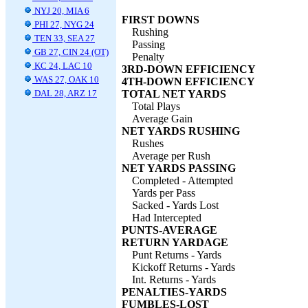
NYJ 20, MIA 6
FIRST DOWNS
PHI 27, NYG 24
Rushing
TEN 33, SEA 27
Passing
GB 27, CIN 24 (OT)
Penalty
KC 24, LAC 10
3RD-DOWN EFFICIENCY
WAS 27, OAK 10
4TH-DOWN EFFICIENCY
DAL 28, ARZ 17
TOTAL NET YARDS
Total Plays
Average Gain
NET YARDS RUSHING
Rushes
Average per Rush
NET YARDS PASSING
Completed - Attempted
Yards per Pass
Sacked - Yards Lost
Had Intercepted
PUNTS-AVERAGE
RETURN YARDAGE
Punt Returns - Yards
Kickoff Returns - Yards
Int. Returns - Yards
PENALTIES-YARDS
FUMBLES-LOST