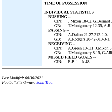
TIME OF POSSESSION
INDIVIDUAL STATISTICS
RUSHING --
CIN:
J.Mixon 18-62, G.Bernard 3-
GB:
T.Montgomery 12-35, A.Rod
PASSING --
CIN:
A.Dalton 21-27-212-2-0.
GB:
A.Rodgers 28-42-313-3-1.
RECEIVING --
CIN:
A.Green 10-111, J.Mixon 3-
GB:
T.Montgomery 8-15, G.Alli
MISSED FIELD GOALS --
CIN:
R.Bullock 48.
Last Modifed:
08/30/2021
Football Site Owner:
John Troan