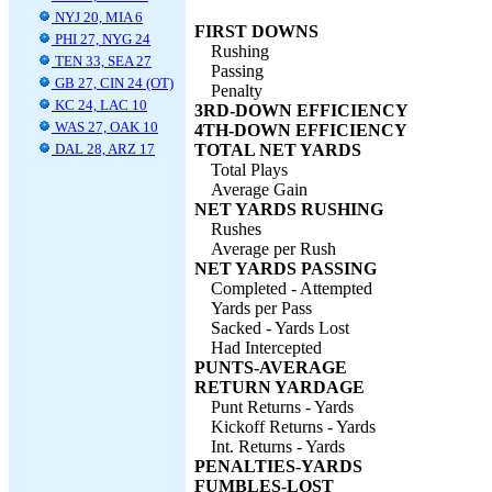
NYJ 20, MIA 6
FIRST DOWNS
PHI 27, NYG 24
Rushing
TEN 33, SEA 27
Passing
GB 27, CIN 24 (OT)
Penalty
KC 24, LAC 10
3RD-DOWN EFFICIENCY
WAS 27, OAK 10
4TH-DOWN EFFICIENCY
DAL 28, ARZ 17
TOTAL NET YARDS
Total Plays
Average Gain
NET YARDS RUSHING
Rushes
Average per Rush
NET YARDS PASSING
Completed - Attempted
Yards per Pass
Sacked - Yards Lost
Had Intercepted
PUNTS-AVERAGE
RETURN YARDAGE
Punt Returns - Yards
Kickoff Returns - Yards
Int. Returns - Yards
PENALTIES-YARDS
FUMBLES-LOST