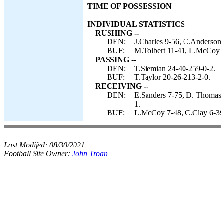
TIME OF POSSESSION
INDIVIDUAL STATISTICS
RUSHING --
DEN:
J.Charles 9-56, C.Anderson
BUF:
M.Tolbert 11-41, L.McCoy 
PASSING --
DEN:
T.Siemian 24-40-259-0-2.
BUF:
T.Taylor 20-26-213-2-0.
RECEIVING --
DEN:
E.Sanders 7-75, D. Thomas-
1.
BUF:
L.McCoy 7-48, C.Clay 6-39
Last Modifed:
08/30/2021
Football Site Owner:
John Troan