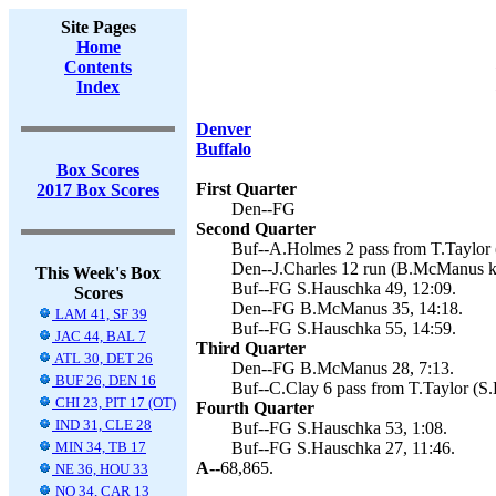
Site Pages
Home
Contents
Index
Denver
Buffalo
Box Scores
First Quarter
2017 Box Scores
Den--FG
Second Quarter
Buf--A.Holmes 2 pass from T.Taylor 
Den--J.Charles 12 run (B.McManus ki
This Week's Box
Buf--FG S.Hauschka 49, 12:09.
Scores
Den--FG B.McManus 35, 14:18.
LAM 41, SF 39
Buf--FG S.Hauschka 55, 14:59.
JAC 44, BAL 7
Third Quarter
ATL 30, DET 26
Den--FG B.McManus 28, 7:13.
BUF 26, DEN 16
Buf--C.Clay 6 pass from T.Taylor (S.
CHI 23, PIT 17 (OT)
Fourth Quarter
IND 31, CLE 28
Buf--FG S.Hauschka 53, 1:08.
MIN 34, TB 17
Buf--FG S.Hauschka 27, 11:46.
A--
68,865.
NE 36, HOU 33
NO 34, CAR 13