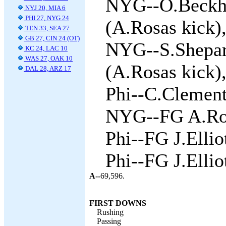
NYG--O.Beckha
NYJ 20, MIA 6
PHI 27, NYG 24
(A.Rosas kick),
TEN 33, SEA 27
GB 27, CIN 24 (OT)
NYG--S.Shepar
KC 24, LAC 10
WAS 27, OAK 10
(A.Rosas kick),
DAL 28, ARZ 17
Phi--C.Clement 
NYG--FG A.Ros
Phi--FG J.Ellio
Phi--FG J.Ellio
A--
69,596.
FIRST DOWNS
Rushing
Passing