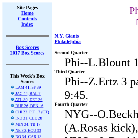
Site Pages
Ph
Home
Contents
Index
N.Y. Giants
Philadelphia
Box Scores
Second Quarter
2017 Box Scores
Phi--L.Blount 1 
Third Quarter
This Week's Box
Phi--Z.Ertz 3 p
Scores
LAM 41, SF 39
9:45.
JAC 44, BAL 7
ATL 30, DET 26
Fourth Quarter
BUF 26, DEN 16
NYG--O.Beckha
CHI 23, PIT 17 (OT)
IND 31, CLE 28
(A.Rosas kick),
MIN 34, TB 17
NE 36, HOU 33
NO 34, CAR 13