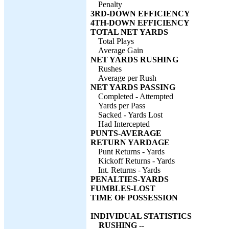
Penalty
3RD-DOWN EFFICIENCY
4TH-DOWN EFFICIENCY
TOTAL NET YARDS
Total Plays
Average Gain
NET YARDS RUSHING
Rushes
Average per Rush
NET YARDS PASSING
Completed - Attempted
Yards per Pass
Sacked - Yards Lost
Had Intercepted
PUNTS-AVERAGE
RETURN YARDAGE
Punt Returns - Yards
Kickoff Returns - Yards
Int. Returns - Yards
PENALTIES-YARDS
FUMBLES-LOST
TIME OF POSSESSION
INDIVIDUAL STATISTICS
RUSHING --