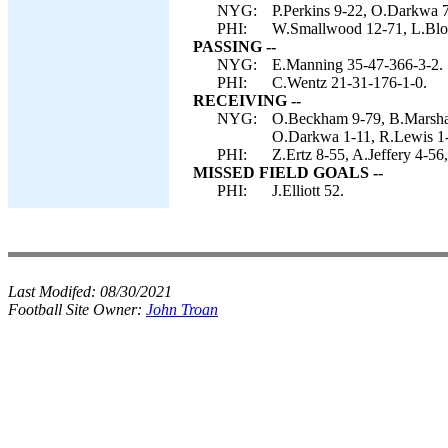
NYG:
P.Perkins 9-22, O.Darkwa 7
PHI:
W.Smallwood 12-71, L.Blou
PASSING --
NYG:
E.Manning 35-47-366-3-2.
PHI:
C.Wentz 21-31-176-1-0.
RECEIVING --
NYG:
O.Beckham 9-79, B.Marshall
O.Darkwa 1-11, R.Lewis 1-
PHI:
Z.Ertz 8-55, A.Jeffery 4-5
MISSED FIELD GOALS --
PHI:
J.Elliott 52.
Last Modifed:
08/30/2021
Football Site Owner:
John Troan