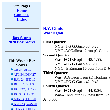
Site Pages
Home
Contents
Index
N.Y. Giants
Washington
Box Scores
First Quarter
2020 Box Scores
NYG--FG G.Gano 38, 5:25
NYG--W.Gallman 2 run (G.Gano ki
Second Quarter
Was--FG D.Hopkins 48, 1:55.
This Week's Box
NYG--FG G.Gano 48, 5:36.
Scores
NYG--E.Engram 16 pass from D.Jo
GB 34, SF 17
Third Quarter
ATL 34, DEN 27
Was--A.Gibson 1 run (D.Hopkins ki
BAL 24, IND 10
NYG--FG G.Gano 42, 9:48.
BUF 44, SEA 34
Fourth Quarter
HOU 27, JAC 25
Was--FG D.Hopkins 44, 0:04.
KC 33, CAR 31
Was--T.McLaurin 68 pass from A.Sm
MIN 34, DET 20
A--
3,000.
NYG 23, WAS 20
TEN 24, CHI 17