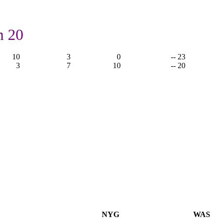
m 20
10
3
0
-- 23
3
7
10
-- 20
NYG
WAS