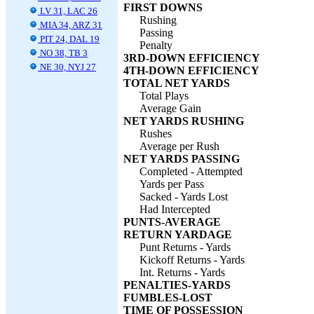
FIRST DOWNS
LV 31, LAC 26
Rushing
MIA 34, ARZ 31
Passing
PIT 24, DAL 19
Penalty
NO 38, TB 3
3RD-DOWN EFFICIENCY
NE 30, NYJ 27
4TH-DOWN EFFICIENCY
TOTAL NET YARDS
Total Plays
Average Gain
NET YARDS RUSHING
Rushes
Average per Rush
NET YARDS PASSING
Completed - Attempted
Yards per Pass
Sacked - Yards Lost
Had Intercepted
PUNTS-AVERAGE
RETURN YARDAGE
Punt Returns - Yards
Kickoff Returns - Yards
Int. Returns - Yards
PENALTIES-YARDS
FUMBLES-LOST
TIME OF POSSESSION