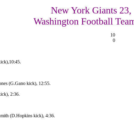
New York Giants 23,
Washington Football Tea
10
0
ck),10:45.
nes (G.Gano kick), 12:55.
ck), 2:36.
ith (D.Hopkins kick), 4:36.