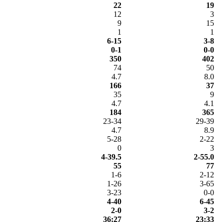
22
19
12
3
9
15
1
1
6-15
3-8
0-1
0-0
350
402
74
50
4.7
8.0
166
37
35
9
4.7
4.1
184
365
23-34
29-39
4.7
8.9
5-28
2-22
0
3
4-39.5
2-55.0
55
77
1-6
2-12
1-26
3-65
3-23
0-0
4-40
6-45
2-0
3-2
36:27
23:33