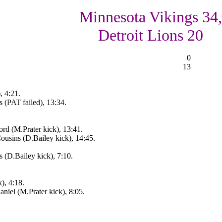
Minnesota Vikings 34,
Detroit Lions 20
0
13
, 4:21.
 (PAT failed), 13:34.
rd (M.Prater kick), 13:41.
usins (D.Bailey kick), 14:45.
 (D.Bailey kick), 7:10.
), 4:18.
iel (M.Prater kick), 8:05.