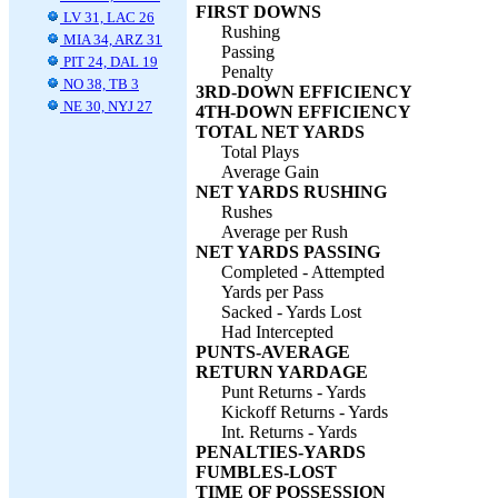
FIRST DOWNS
LV 31, LAC 26
Rushing
MIA 34, ARZ 31
Passing
PIT 24, DAL 19
Penalty
NO 38, TB 3
3RD-DOWN EFFICIENCY
NE 30, NYJ 27
4TH-DOWN EFFICIENCY
TOTAL NET YARDS
Total Plays
Average Gain
NET YARDS RUSHING
Rushes
Average per Rush
NET YARDS PASSING
Completed - Attempted
Yards per Pass
Sacked - Yards Lost
Had Intercepted
PUNTS-AVERAGE
RETURN YARDAGE
Punt Returns - Yards
Kickoff Returns - Yards
Int. Returns - Yards
PENALTIES-YARDS
FUMBLES-LOST
TIME OF POSSESSION