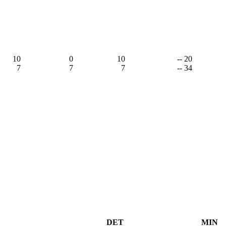
10
0
10
-- 20
7
7
7
-- 34
DET
MIN