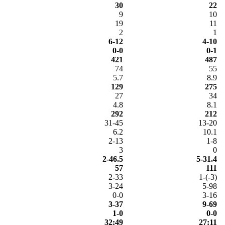
30
22
9
10
19
11
2
1
6-12
4-10
0-0
0-1
421
487
74
55
5.7
8.9
129
275
27
34
4.8
8.1
292
212
31-45
13-20
6.2
10.1
2-13
1-8
3
0
2-46.5
5-31.4
57
111
2-33
1-(-3)
3-24
5-98
0-0
3-16
3-37
9-69
1-0
0-0
32:49
27:11