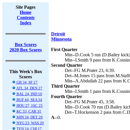
Site Pages
Home
Contents
Index
Detroit
Minnesota
Box Scores
First Quarter
2020 Box Scores
Min--D.Cook 5 run (D.Bailey kick)
Min--I.Smith 9 pass from K.Cousins
Second Quarter
Det--FG M.Prater 23, 6:39.
This Week's Box
Det--M.Jones 15 pass from M.Staffo
Scores
Min--A.Abdullah 22 pass from K.Co
GB 34, SF 17
Third Quarter
ATL 34, DEN 27
Min--I.Smith 1 pass from K.Cousins
BAL 24, IND 10
Fourth Quarter
BUF 44, SEA 34
Det--FG M.Prater 45, 3:58.
HOU 27, JAC 25
Min--D.Cook 70 run (D.Bailey kick
KC 33, CAR 31
Det--T.Hockenson 2 pass from C.Dan
MIN 34, DET 20
A--
0.
NYG 23, WAS 20
TEN 24, CHI 17