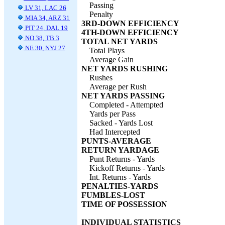
Passing
LV 31, LAC 26
Penalty
MIA 34, ARZ 31
3RD-DOWN EFFICIENCY
PIT 24, DAL 19
4TH-DOWN EFFICIENCY
NO 38, TB 3
TOTAL NET YARDS
NE 30, NYJ 27
Total Plays
Average Gain
NET YARDS RUSHING
Rushes
Average per Rush
NET YARDS PASSING
Completed - Attempted
Yards per Pass
Sacked - Yards Lost
Had Intercepted
PUNTS-AVERAGE
RETURN YARDAGE
Punt Returns - Yards
Kickoff Returns - Yards
Int. Returns - Yards
PENALTIES-YARDS
FUMBLES-LOST
TIME OF POSSESSION
INDIVIDUAL STATISTICS