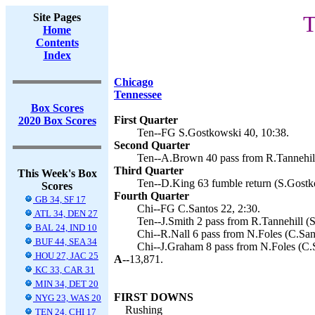
Site Pages
T
Home
Contents
Index
Chicago
Tennessee
Box Scores
First Quarter
2020 Box Scores
Ten--FG S.Gostkowski 40, 10:38.
Second Quarter
Ten--A.Brown 40 pass from R.Tannehill
Third Quarter
This Week's Box
Ten--D.King 63 fumble return (S.Gostk
Scores
Fourth Quarter
GB 34, SF 17
Chi--FG C.Santos 22, 2:30.
ATL 34, DEN 27
Ten--J.Smith 2 pass from R.Tannehill (
BAL 24, IND 10
Chi--R.Nall 6 pass from N.Foles (C.Sant
BUF 44, SEA 34
Chi--J.Graham 8 pass from N.Foles (C.S
HOU 27, JAC 25
A--
13,871.
KC 33, CAR 31
MIN 34, DET 20
FIRST DOWNS
NYG 23, WAS 20
Rushing
TEN 24, CHI 17