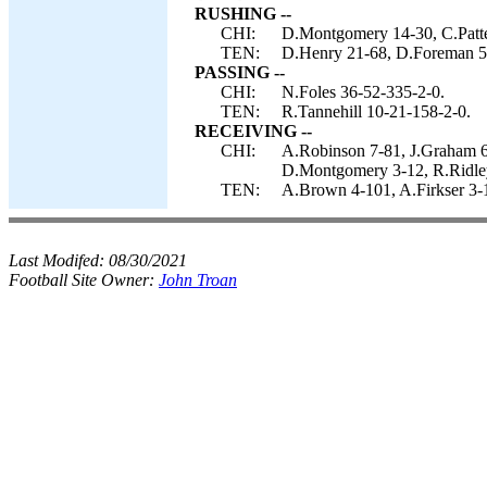
RUSHING --
CHI:
D.Montgomery 14-30, C.Patte
TEN:
D.Henry 21-68, D.Foreman 5-
PASSING --
CHI:
N.Foles 36-52-335-2-0.
TEN:
R.Tannehill 10-21-158-2-0.
RECEIVING --
CHI:
A.Robinson 7-81, J.Graham 6-
D.Montgomery 3-12, R.Ridle
TEN:
A.Brown 4-101, A.Firkser 3-1
Last Modifed:
08/30/2021
Football Site Owner:
John Troan