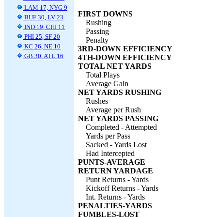
LAM 17, NYG 9
FIRST DOWNS
BUF 30, LV 23
Rushing
IND 19, CHI 11
Passing
PHI 25, SF 20
Penalty
KC 26, NE 10
3RD-DOWN EFFICIENCY
GB 30, ATL 16
4TH-DOWN EFFICIENCY
TOTAL NET YARDS
Total Plays
Average Gain
NET YARDS RUSHING
Rushes
Average per Rush
NET YARDS PASSING
Completed - Attempted
Yards per Pass
Sacked - Yards Lost
Had Intercepted
PUNTS-AVERAGE
RETURN YARDAGE
Punt Returns - Yards
Kickoff Returns - Yards
Int. Returns - Yards
PENALTIES-YARDS
FUMBLES-LOST