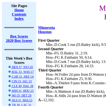
Site Pages
Mi
Home
Contents
Index
Minnesota
Houston
Box Scores
First Quarter
2020 Box Scores
Min--D.Cook 5 run (D.Bailey kick), 9:5
Second Quarter
Min--FG D.Bailey 31, 2:19.
Hou--FG K.Fairbairn 50, 6:14.
This Week's Box
Min--D.Cook 7 run (D.Bailey kick), 13:
Scores
Hou--FG K.Fairbairn 28, 14:33.
DEN 37, NYJ 28
Third Quarter
BAL 31, WAS 17
Hou--W.Fuller 24 pass from D.Watson (K
CAR 31, ARZ 14
Hou--FG K.Fairbairn 25, 9:30.
CIN 33, JAC 25
Min--A.Thielen 9 pass from K.Cousins (
CLE 49, DAL 38
Fourth Quarter
MIN 31, HOU 23
Min--A.Mattison 4 run (D.Bailey kick), 
NO 35, DET 29
Hou--K.Stills 24 pass from D.Watson (K.
A--
12,102.
SEA 31, MIA 23
TB 38, LAC 31