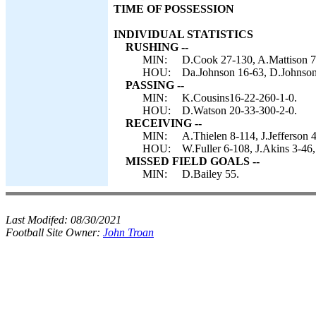
TIME OF POSSESSION
INDIVIDUAL STATISTICS
RUSHING --
MIN:
D.Cook 27-130, A.Mattison 7
HOU:
Da.Johnson 16-63, D.Johnson
PASSING --
MIN:
K.Cousins16-22-260-1-0.
HOU:
D.Watson 20-33-300-2-0.
RECEIVING --
MIN:
A.Thielen 8-114, J.Jefferson
HOU:
W.Fuller 6-108, J.Akins 3-46,
MISSED FIELD GOALS --
MIN:
D.Bailey 55.
Last Modifed:
08/30/2021
Football Site Owner:
John Troan