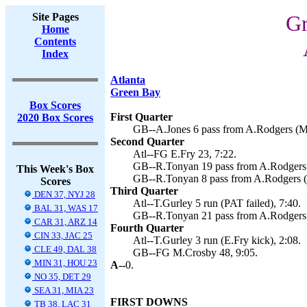
Site Pages
Gr
Home
Contents
Index
Atlanta
Green Bay
Box Scores
First Quarter
2020 Box Scores
GB--A.Jones 6 pass from A.Rodgers (M.
Second Quarter
Atl--FG E.Fry 23, 7:22.
GB--R.Tonyan 19 pass from A.Rodgers (
This Week's Box
GB--R.Tonyan 8 pass from A.Rodgers (
Scores
Third Quarter
DEN 37, NYJ 28
Atl--T.Gurley 5 run (PAT failed), 7:40.
BAL 31, WAS 17
GB--R.Tonyan 21 pass from A.Rodgers 
CAR 31, ARZ 14
Fourth Quarter
CIN 33, JAC 25
Atl--T.Gurley 3 run (E.Fry kick), 2:08.
CLE 49, DAL 38
GB--FG M.Crosby 48, 9:05.
MIN 31, HOU 23
A--
0.
NO 35, DET 29
SEA 31, MIA 23
FIRST DOWNS
TB 38, LAC 31