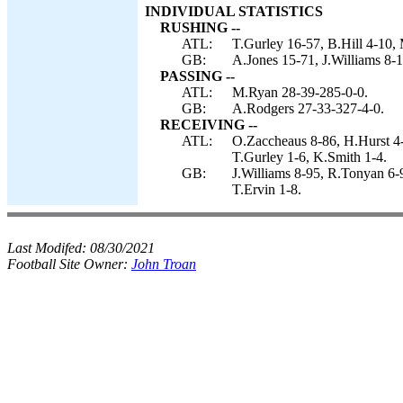
INDIVIDUAL STATISTICS
RUSHING --
ATL:
T.Gurley 16-57, B.Hill 4-10, 
GB:
A.Jones 15-71, J.Williams 8-1
PASSING --
ATL:
M.Ryan 28-39-285-0-0.
GB:
A.Rodgers 27-33-327-4-0.
RECEIVING --
ATL:
O.Zaccheaus 8-86, H.Hurst 4-5
T.Gurley 1-6, K.Smith 1-4.
GB:
J.Williams 8-95, R.Tonyan 6-
T.Ervin 1-8.
Last Modifed:
08/30/2021
Football Site Owner:
John Troan