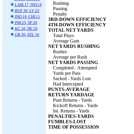
Rushing
LAM 17, NYG 9
Passing
BUF 30, LV 23
Penalty
IND 19, CHI 11
3RD-DOWN EFFICIENCY
PHI 25, SF 20
4TH-DOWN EFFICIENCY
KC 26, NE 10
TOTAL NET YARDS
GB 30, ATL 16
Total Plays
Average Gain
NET YARDS RUSHING
Rushes
Average per Rush
NET YARDS PASSING
Completed - Attempted
Yards per Pass
Sacked - Yards Lost
Had Intercepted
PUNTS-AVERAGE
RETURN YARDAGE
Punt Returns - Yards
Kickoff Returns - Yards
Int. Returns - Yards
PENALTIES-YARDS
FUMBLES-LOST
TIME OF POSSESSION