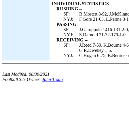
INDIVIDUAL STATISTICS
RUSHING --
SF:
R.Mostert 8-92, J.McKinno
NYJ:
F.Gore 21-63, L.Perine 3-1
PASSING --
SF:
J.Garoppolo 1416-131-2-0,
NYJ:
S.Darnold 21-32-179-1-0.
RECEIVING --
SF:
J.Reed 7-50, K.Bourne 4-6
6, R.Dwelley 1-5.
NYJ:
C.Hogan 6-75, B.Berrios 6
Last Modifed:
08/30/2021
Football Site Owner:
John Troan