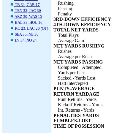
Rushing
TB 31, CAR 17
Passing
TEN 33, JAC 30
Penalty
ARZ 30, WAS 15
3RD-DOWN EFFICIENCY
BAL 33, HOU 16
4TH-DOWN EFFICIENCY
KC 23, LAC 20 (OT)
TOTAL NET YARDS
SEA 35, NE 30
Total Plays
LV 34, NO 24
Average Gain
NET YARDS RUSHING
Rushes
Average per Rush
NET YARDS PASSING
Completed - Attempted
Yards per Pass
Sacked - Yards Lost
Had Intercepted
PUNTS-AVERAGE
RETURN YARDAGE
Punt Returns - Yards
Kickoff Returns - Yards
Int. Returns - Yards
PENALTIES-YARDS
FUMBLES-LOST
TIME OF POSSESSION