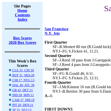
Site Pages
Sa
Home
Contents
Index
San Francisco
N.Y. Jets
Box Scores
First Quarter
2020 Box Scores
SF--R.Mostert 80 run (R.Gould kick)
NYJ--FG S.Ficken 41, 11:21.
Second Quarter
SF--J.Reed 18 pass from J.Garoppolo
This Week's Box
SF--J.Reed 4 pass from J.Garoppolo 
Scores
Third Quarter
CLE 35, CIN 30
SF--FG R.Gould 46, 6:11.
BUF 31, MIA 28
NYJ--FG S.Ficken 25, 12:11.
CHI 17, NYG 13
Fourth Quarter
DAL 40, ATL 39
SF--J.McKinnon 16 run (R.Gould kic
GB 42, DET 21
NYJ--B.Berrios 30 pass from S.Darno
IND 28, MIN 11
A--
0.
LAM 37, PHI 19
PIT 26, DEN 21
FIRST DOWNS
SF 31, NYJ 13