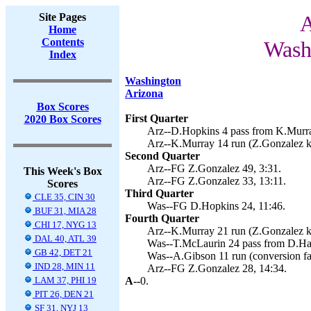
Site Pages
A
Home
Contents
Wash
Index
Washington
Arizona
Box Scores
First Quarter
2020 Box Scores
Arz--D.Hopkins 4 pass from K.Murra
Arz--K.Murray 14 run (Z.Gonzalez ki
Second Quarter
Arz--FG Z.Gonzalez 49, 3:31.
This Week's Box
Arz--FG Z.Gonzalez 33, 13:11.
Scores
Third Quarter
CLE 35, CIN 30
Was--FG D.Hopkins 24, 11:46.
BUF 31, MIA 28
Fourth Quarter
CHI 17, NYG 13
Arz--K.Murray 21 run (Z.Gonzalez ki
DAL 40, ATL 39
Was--T.McLaurin 24 pass from D.Hask
GB 42, DET 21
Was--A.Gibson 11 run (conversion fai
IND 28, MIN 11
Arz--FG Z.Gonzalez 28, 14:34.
LAM 37, PHI 19
A--
0.
PIT 26, DEN 21
SF 31, NYJ 13