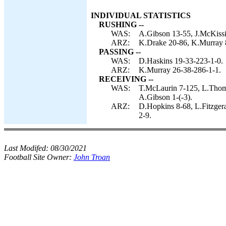
INDIVIDUAL STATISTICS
RUSHING --
WAS:
A.Gibson 13-55, J.McKissic
ARZ:
K.Drake 20-86, K.Murray 
PASSING --
WAS:
D.Haskins 19-33-223-1-0.
ARZ:
K.Murray 26-38-286-1-1.
RECEIVING --
WAS:
T.McLaurin 7-125, L.Thom
A.Gibson 1-(-3).
ARZ:
D.Hopkins 8-68, L.Fitzger
2-9.
Last Modifed:
08/30/2021
Football Site Owner:
John Troan