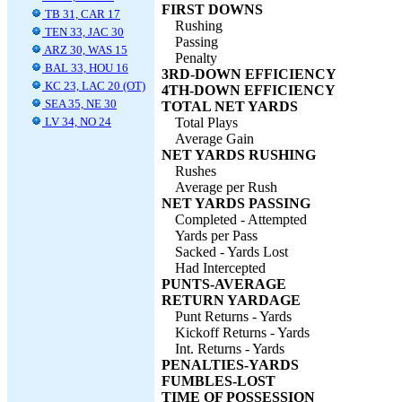
FIRST DOWNS
TB 31, CAR 17
Rushing
TEN 33, JAC 30
Passing
ARZ 30, WAS 15
Penalty
BAL 33, HOU 16
3RD-DOWN EFFICIENCY
KC 23, LAC 20 (OT)
4TH-DOWN EFFICIENCY
SEA 35, NE 30
TOTAL NET YARDS
LV 34, NO 24
Total Plays
Average Gain
NET YARDS RUSHING
Rushes
Average per Rush
NET YARDS PASSING
Completed - Attempted
Yards per Pass
Sacked - Yards Lost
Had Intercepted
PUNTS-AVERAGE
RETURN YARDAGE
Punt Returns - Yards
Kickoff Returns - Yards
Int. Returns - Yards
PENALTIES-YARDS
FUMBLES-LOST
TIME OF POSSESSION