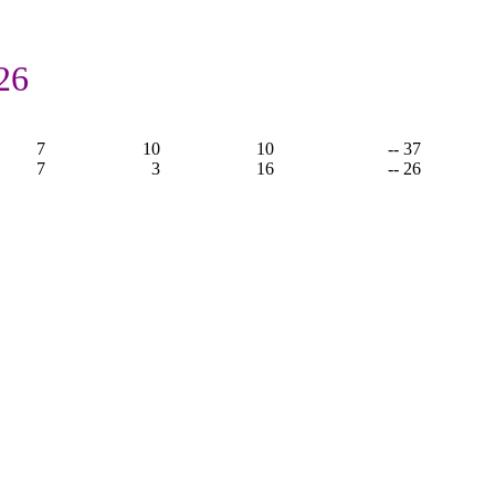
26
7
10
10
-- 37
7
3
16
-- 26