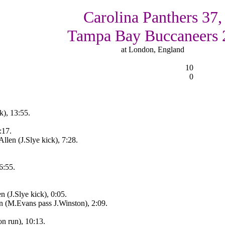
Carolina Panthers 37,
Tampa Bay Buccaneers 
at London, England
10
0
k), 13:55.
:17.
len (J.Slye kick), 7:28.
6:55.
 (J.Slye kick), 0:05.
n (M.Evans pass J.Winston), 2:09.
n run), 10:13.