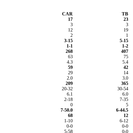
CAR
TB
17
23
3
3
12
19
2
1
3-15
5-15
1-1
1-2
268
407
63
75
4.3
5.4
59
42
29
14
2.0
3.0
209
365
20-32
30-54
6.1
6.0
2-18
7-35
0
5
7-50.0
6-44.5
68
12
1-10
6-12
0-0
0-0
5-58
0-0