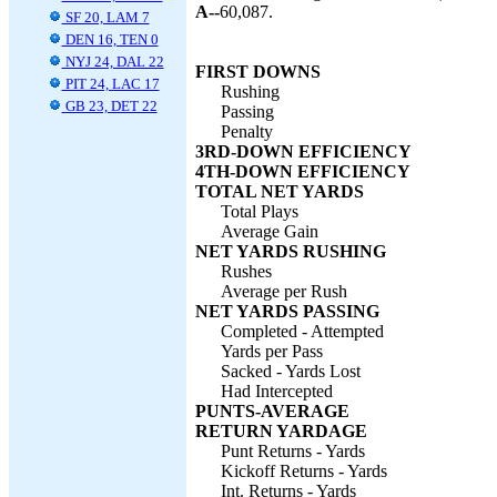
A--
60,087.
SF 20, LAM 7
DEN 16, TEN 0
NYJ 24, DAL 22
FIRST DOWNS
PIT 24, LAC 17
Rushing
GB 23, DET 22
Passing
Penalty
3RD-DOWN EFFICIENCY
4TH-DOWN EFFICIENCY
TOTAL NET YARDS
Total Plays
Average Gain
NET YARDS RUSHING
Rushes
Average per Rush
NET YARDS PASSING
Completed - Attempted
Yards per Pass
Sacked - Yards Lost
Had Intercepted
PUNTS-AVERAGE
RETURN YARDAGE
Punt Returns - Yards
Kickoff Returns - Yards
Int. Returns - Yards