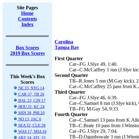
Site Pages
Home
Contents
Index
Carolina
Tampa Bay
Box Scores
2019 Box Scores
First Quarter
Car--FG J.Slye 49, 1:40.
Car--C.McCaffrey 1 run (J.Slye kic
Second Quarter
This Week's Box
TB--R.Jones 5 run (M.Gay kick), 2
Scores
Car--C.McCaffrey 25 pass from K.Al
NE 35, NYG 14
Third Quarter
CAR 37, TB 26
Car--FG J.Slye 46, 6:39.
BAL 23, CIN 17
Car--C.Samuel 8 run (J.Slye kick), 
HOU 31, KC 24
TB--FG M.Gay 54, 9:33.
MIN 38, PHI 20
Fourth Quarter
NO 13, JAC 6
Car--C.Samuel 13 pass from K.Allen
SEA 32, CLE 28
TB--C.Brate 10 pass from J.Winsto
Car--FG J.Slye 29, 7:04.
WAS 17, MIA 16
TB--D.Ogunbowale 3 run (J.Winsto
ARZ 34, ATL 33